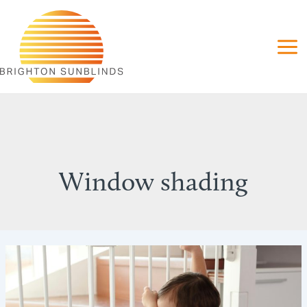
Skip
to
content
Window shading