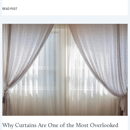
WINTER
READ POST
COMFORT
ROOM
BY
ROOM:
USING
CURTAINS
AND
BLINDS
WHERE
THEY
MATTER
MOST
Why Curtains Are One of the Most Overlooked