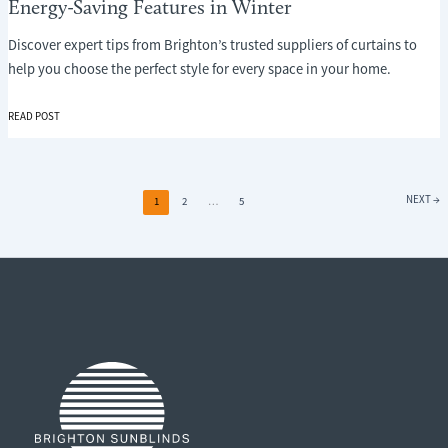
Energy-Saving Features in Winter
Discover expert tips from Brighton’s trusted suppliers of curtains to
help you choose the perfect style for every space in your home.
WHY
READ POST
CURTAINS
ARE
ONE
OF
NEXT
→
1
2
…
5
THE
MOST
OVERLOOKED
ENERGY-
SAVING
FEATURES
IN
WINTER