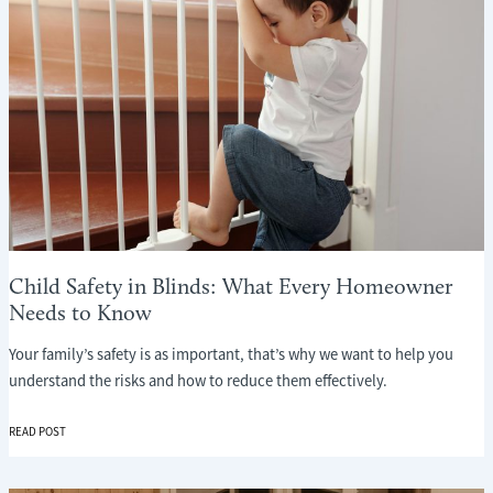
Child Safety in Blinds: What Every Homeowner
Needs to Know
Your family’s safety is as important, that’s why we want to help you
understand the risks and how to reduce them effectively.
CHILD
READ POST
SAFETY
IN
BLINDS: