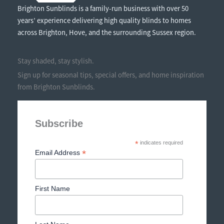
Brighton Sunblinds is a family-run business with over 50
years’ experience delivering high quality blinds to homes
across Brighton, Hove, and the surrounding Sussex region.
Stay shaded, stay stylish.
Sign up for seasonal tips, special offers, and home inspiration
from Brighton Sunblinds.
Subscribe
*
indicates required
*
Email Address
First Name