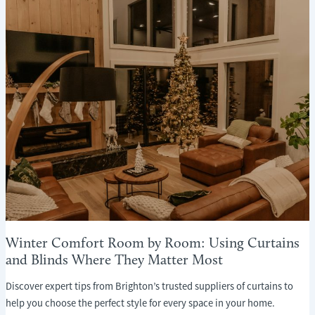
WHAT
EVERY
HOMEOWNER
NEEDS
TO
KNOW
Winter Comfort Room by Room: Using Curtains
and Blinds Where They Matter Most
Discover expert tips from Brighton’s trusted suppliers of curtains to
help you choose the perfect style for every space in your home.