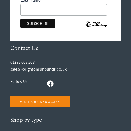
Last Name
Contact Us
01273 608 208
sales@brightonsunblinds.co.uk
Follow Us
VISIT OUR SHOWCASE
Shop by type