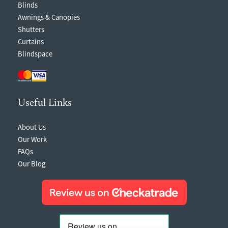
Blinds
Awnings & Canopies
Shutters
Curtains
Blindspace
Useful Links
About Us
Our Work
FAQs
Our Blog