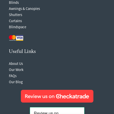
Blinds
Awnings & Canopies
Shutters
Curtains
Blindspace
Useful Links
About Us
Our Work
FAQs
Our Blog