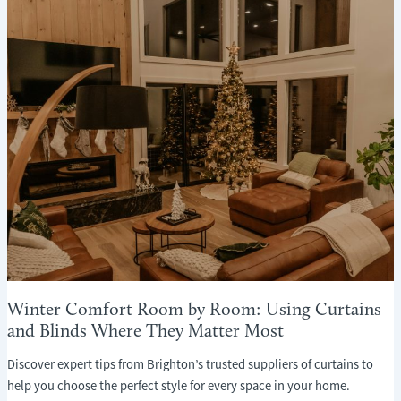
WHAT
EVERY
HOMEOWNER
NEEDS
TO
KNOW
Winter Comfort Room by Room: Using Curtains
and Blinds Where They Matter Most
Discover expert tips from Brighton’s trusted suppliers of curtains to
help you choose the perfect style for every space in your home.