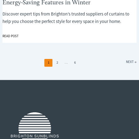
Energy-Saving Features in Winter
Discover expert tips from Brighton’s trusted suppliers of curtains to
help you choose the perfect style for every space in your home.
WHY
READ POST
CURTAINS
ARE
ONE
OF
NEXT
→
1
2
…
6
THE
MOST
OVERLOOKED
ENERGY-
SAVING
FEATURES
IN
WINTER