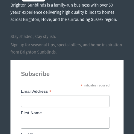
Brighton Sunblinds is a family-run business with over 50
years’ experience delivering high quality blinds to homes
across Brighton, Hove, and the surrounding Sussex region.
Stay shaded, stay stylish.
Sign up for seasonal tips, special offers, and home inspiration
from Brighton Sunblinds.
Subscribe
*
indicates required
*
Email Address
First Name