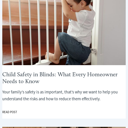
Child Safety in Blinds: What Every Homeowner
Needs to Know
Your family’s safety is as important, that’s why we want to help you
understand the risks and how to reduce them effectively.
CHILD
READ POST
SAFETY
IN
BLINDS: