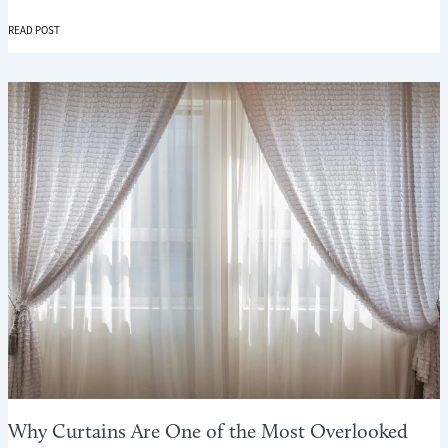
WINTER
READ POST
COMFORT
ROOM
BY
ROOM:
USING
CURTAINS
AND
BLINDS
WHERE
THEY
MATTER
MOST
Why Curtains Are One of the Most Overlooked