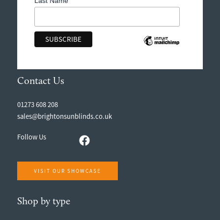
Last Name
Contact Us
01273 608 208
sales@brightonsunblinds.co.uk
Follow Us
VISIT OUR SHOWCASE
Shop by type