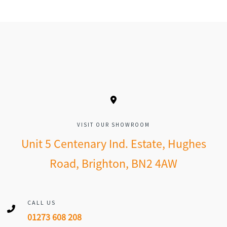
VISIT OUR SHOWROOM
Unit 5 Centenary Ind. Estate, Hughes
Road, Brighton, BN2 4AW
CALL US
01273 608 208