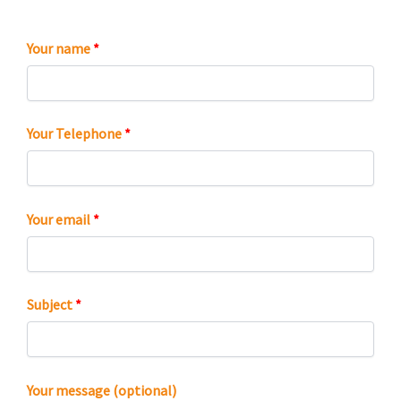
Your name
*
Your Telephone
*
Your email
*
Subject
*
Your message (optional)