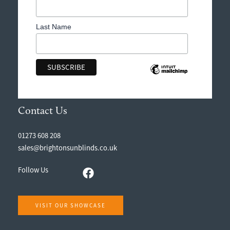
Last Name
Contact Us
01273 608 208
sales@brightonsunblinds.co.uk
Follow Us
VISIT OUR SHOWCASE