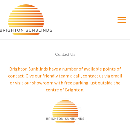
Skip
to
content
Contact Us
Brighton Sunblinds have a number of available points of
contact. Give our friendly team a call, contact us via email
or visit our showroom with free parking just outside the
centre of Brighton.