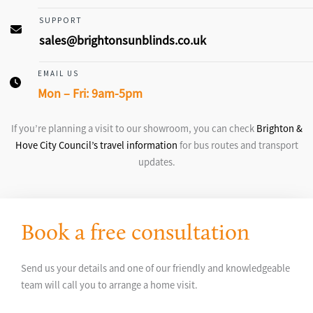
SUPPORT
sales@brightonsunblinds.co.uk
EMAIL US
Mon – Fri: 9am-5pm
If you’re planning a visit to our showroom, you can check
Brighton &
Hove City Council’s travel information
for bus routes and transport
updates.
Book a free consultation
Send us your details and one of our friendly and knowledgeable
team will call you to arrange a home visit.