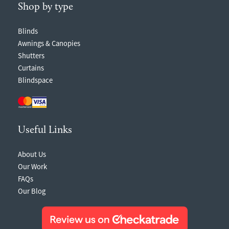
Shop by type
Blinds
Awnings & Canopies
Shutters
Curtains
Blindspace
Useful Links
About Us
Our Work
FAQs
Our Blog