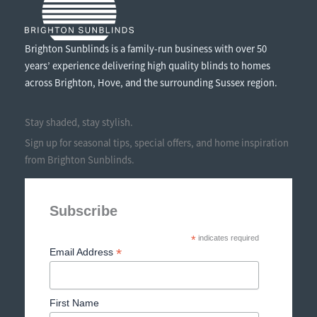
Brighton Sunblinds is a family-run business with over 50
years’ experience delivering high quality blinds to homes
across Brighton, Hove, and the surrounding Sussex region.
Stay shaded, stay stylish.
Sign up for seasonal tips, special offers, and home inspiration
from Brighton Sunblinds.
Subscribe
*
indicates required
*
Email Address
First Name