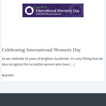
Celebrating International Women’s Day
As we celebrate 50 years of Brighton Sunblinds, it’s only fitting that we
also recognise the incredible women who have […]
CELEBRATING
READ POST
INTERNATIONAL
WOMEN’S
DAY