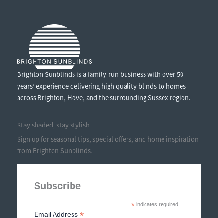
Brighton Sunblinds is a family-run business with over 50
years’ experience delivering high quality blinds to homes
across Brighton, Hove, and the surrounding Sussex region.
Stay shaded, stay stylish.
Sign up for seasonal tips, special offers, and home inspiration
from Brighton Sunblinds.
Subscribe
*
indicates required
*
Email Address