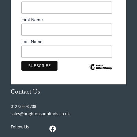
First Name
Last Name
Contact Us
01273 608 208
sales@brightonsunblinds.co.uk
Follow Us