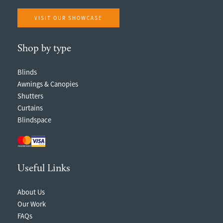
VISIT OUR SHOWCASE
Shop by type
Blinds
Awnings & Canopies
Shutters
Curtains
Blindspace
Useful Links
About Us
Our Work
FAQs