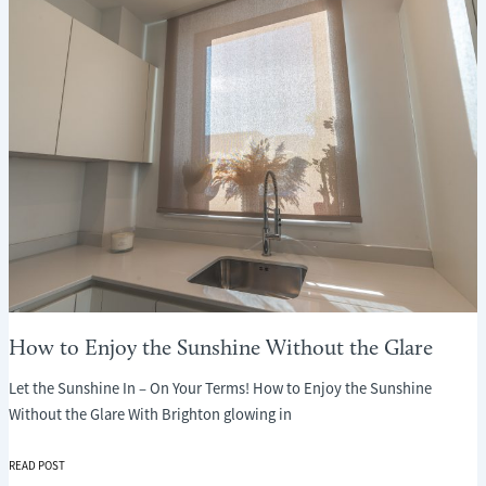
WHAT
EVERY
PARENT
NEEDS
TO
KNOW
How to Enjoy the Sunshine Without the Glare
Let the Sunshine In – On Your Terms! How to Enjoy the Sunshine
Without the Glare With Brighton glowing in
HOW
READ POST
TO