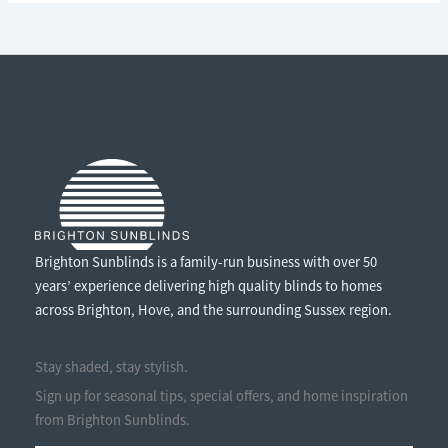
ENJOY
THE
SUNSHINE
WITHOUT
THE
GLARE
Brighton Sunblinds is a family-run business with over 50
years’ experience delivering high quality blinds to homes
across Brighton, Hove, and the surrounding Sussex region.
Stay shaded, stay stylish.
Sign up for seasonal tips, special offers, and home inspiration
from Brighton Sunblinds.