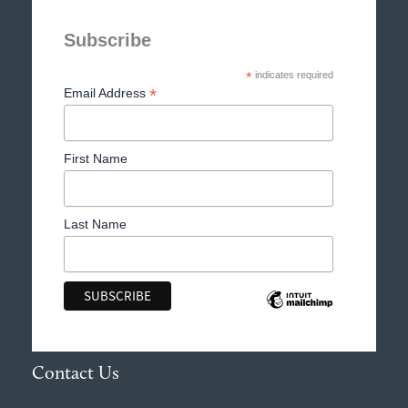
Subscribe
*
indicates required
*
Email Address
First Name
Last Name
Contact Us