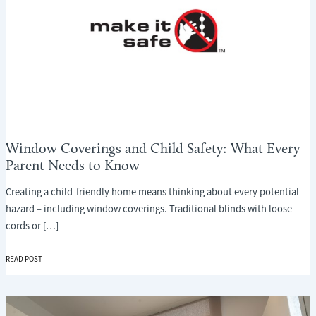
Window Coverings and Child Safety: What Every
Parent Needs to Know
Creating a child-friendly home means thinking about every potential
hazard – including window coverings. Traditional blinds with loose
cords or […]
WINDOW
READ POST
COVERINGS
AND
CHILD
SAFETY: