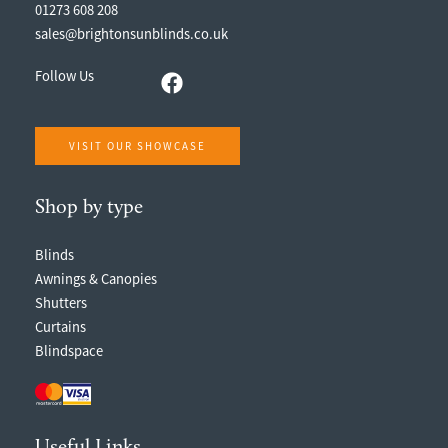
01273 608 208
sales@brightonsunblinds.co.uk
Follow Us
VISIT OUR SHOWCASE
Shop by type
Blinds
Awnings & Canopies
Shutters
Curtains
Blindspace