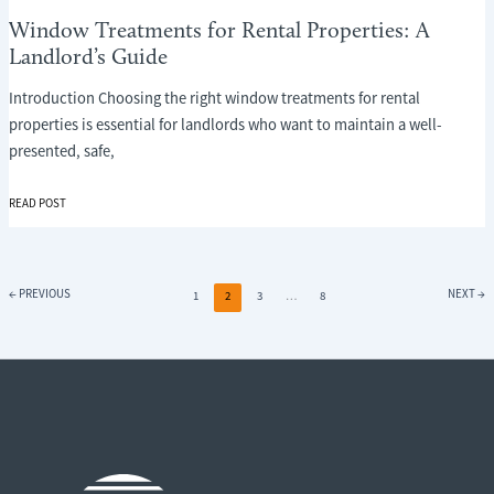
Window Treatments for Rental Properties: A
Landlord’s Guide
Introduction Choosing the right window treatments for rental
properties is essential for landlords who want to maintain a well-
presented, safe,
WINDOW
READ POST
TREATMENTS
FOR
RENTAL
PROPERTIES:
←
PREVIOUS
NEXT
→
1
2
3
…
8
A
LANDLORD’S
GUIDE