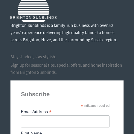
Brighton Sunblinds is a family-run business with over 50
years’ experience delivering high quality blinds to homes
across Brighton, Hove, and the surrounding Sussex region.
Stay shaded, stay stylish.
Sign up for seasonal tips, special offers, and home inspiration
from Brighton Sunblinds.
Subscribe
*
indicates required
*
Email Address
First Name