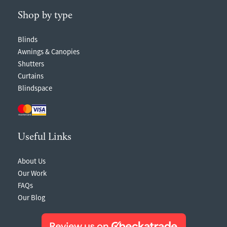
Shop by type
Blinds
Awnings & Canopies
Shutters
Curtains
Blindspace
Useful Links
About Us
Our Work
FAQs
Our Blog