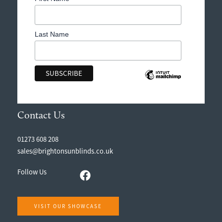
Last Name
Contact Us
01273 608 208
sales@brightonsunblinds.co.uk
Follow Us
VISIT OUR SHOWCASE