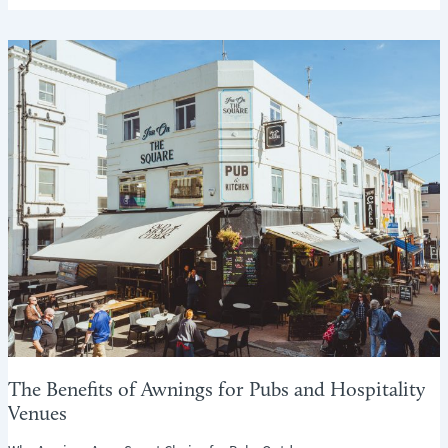
TO
KEEP
YOUR
HOME
WARM
AND
COSY
THIS
AUTUMN
–
WITHOUT
TURNING
UP
THE
HEATING
(TOO
MUCH!)
The Benefits of Awnings for Pubs and Hospitality
Venues