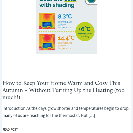
How to Keep Your Home Warm and Cosy This
Autumn – Without Turning Up the Heating (too
much!)
Introduction As the days grow shorter and temperatures begin to drop,
many of us are reaching for the thermostat. But […]
HOW
READ POST