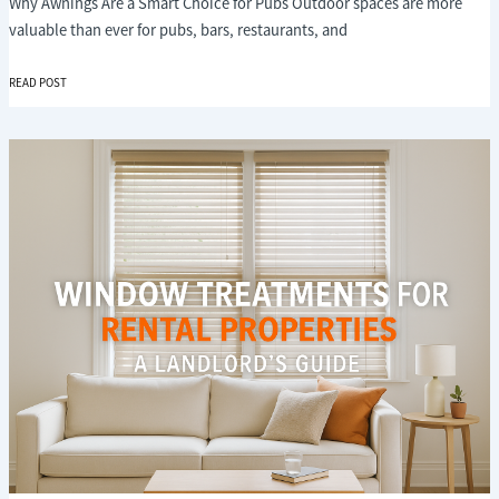
Why Awnings Are a Smart Choice for Pubs Outdoor spaces are more
valuable than ever for pubs, bars, restaurants, and
THE
READ POST
BENEFITS
OF
AWNINGS
FOR
PUBS
AND
HOSPITALITY
VENUES