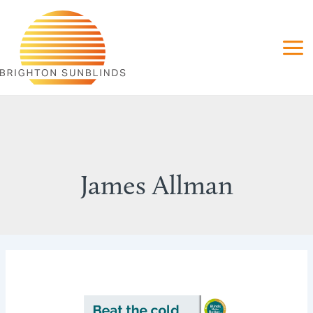
Skip
to
content
James Allman