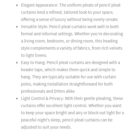
Elegant Appearance: The uniform pleats of pencil pleat
curtains lend a refined, tailored look to your space,
offering a sense of luxury without being overly ornate.
Versatile Style: Pencil pleat curtains work well in both
formal and informal settings. Whether you’re decorating
a living room, bedroom, or dining room, this heading
style complements a variety of fabrics, from rich velvets
to light linens.
Easy to Hang: Pencil pleat curtains are designed with a
header tape, which makes them quick and simple to
hang. They are typically suitable for use with curtain
poles, making installation straightforward for both
professionals and DIYers alike.
Light Control & Privacy: With their gentle pleating, these
curtains offer excellent light control. Whether you want
to keep your space bright and airy or block out light for a
peaceful night’s sleep, pencil pleat curtains can be
adjusted to suit your needs.