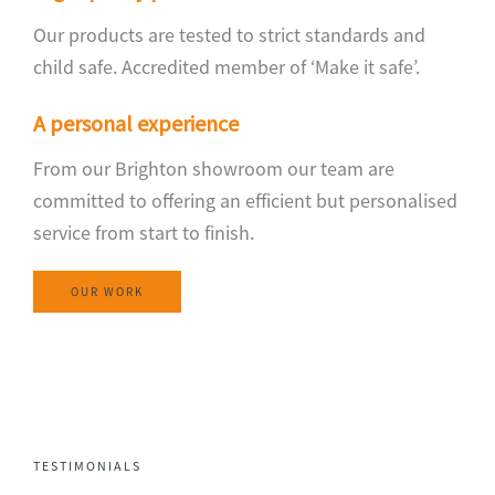
Our products are tested to strict standards and
child safe. Accredited member of ‘Make it safe’.
A personal experience
From our Brighton showroom our team are
committed to offering an efficient but personalised
service from start to finish.
OUR WORK
TESTIMONIALS