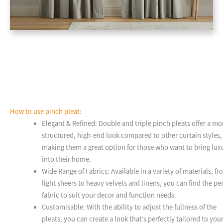
How to use pinch pleat:
Elegant & Refined: Double and triple pinch pleats offer a mo
structured, high-end look compared to other curtain styles,
making them a great option for those who want to bring lux
into their home.
Wide Range of Fabrics: Available in a variety of materials, f
light sheers to heavy velvets and linens, you can find the pe
fabric to suit your decor and function needs.
Customisable: With the ability to adjust the fullness of the
pleats, you can create a look that’s perfectly tailored to you