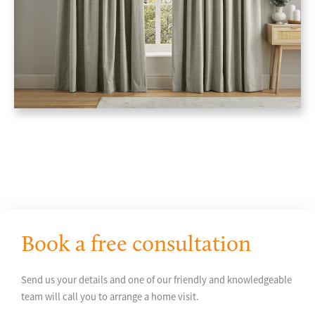
Book a free consultation
Send us your details and one of our friendly and knowledgeable
team will call you to arrange a home visit.