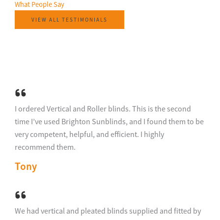
What People Say​
VIEW ALL TESTIMONIALS
I ordered Vertical and Roller blinds. This is the second
time I’ve used Brighton Sunblinds, and I found them to be
very competent, helpful, and efficient. I highly
recommend them.
Tony
We had vertical and pleated blinds supplied and fitted by