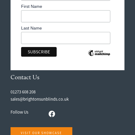
First Name
Last Name
Contact Us
01273 608 208
sales@brightonsunblinds.co.uk
Follow Us
VISIT OUR SHOWCASE