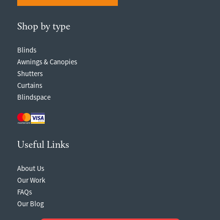
Shop by type
Blinds
Awnings & Canopies
Shutters
Curtains
Blindspace
Useful Links
About Us
Our Work
FAQs
Our Blog