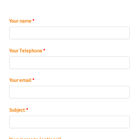
Your name
*
Your Telephone
*
Your email
*
Subject
*