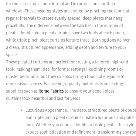
for those seeking a more formal and luxurious look for their
windows. These heading styles are crafted by pinching the fabric at
regular intervals to create evenly spaced, deep pleats that hang
gracefully. The difference between the two lies in the number of
pleats: double pinch pleat curtains have two folds at each pinch,
while triple pinch pleat curtains feature three. Both options deliver
a clean, structured appearance, adding depth and texture to your
space.
These pleated curtains are perfect for creating a tailored, high-end
look, making them ideal for formal settings like dining rooms or
master bedrooms, but they can also bring a touch of elegance to
more casual spaces. We use high-quality materials from leading
suppliers such as
Romo Fabrics
to ensure your pencil pleat
curtains look beautiful and last for years
Luxurious Appearance: The deep, structured pleats of doub
and triple pinch pleat curtains create a luxurious and polis
look. Whether you choose double or triple pleats, this style
exudes sophistication and refinement, transforming any ro