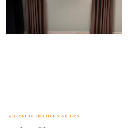
WELCOME TO BRIGHTON SUNBLINDS