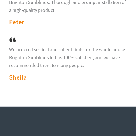
Brighton Sunblinds. Thorough and prompt installation of
a high-quality product.
Peter
We ordered vertical and roller blinds for the whole house.
Brighton Sunblinds left us 100% satisfied, and we have
recommended them to many people.
Sheila