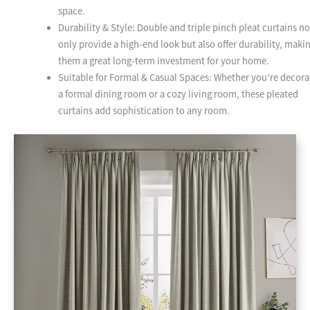
space.
Durability & Style: Double and triple pinch pleat curtains no
only provide a high-end look but also offer durability, maki
them a great long-term investment for your home.
Suitable for Formal & Casual Spaces: Whether you’re decora
a formal dining room or a cozy living room, these pleated
curtains add sophistication to any room.