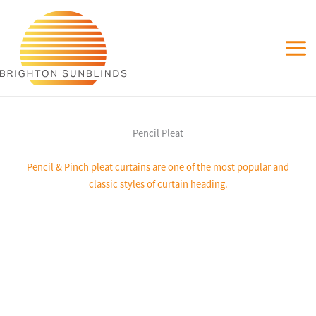
Skip
to
content
Pencil Pleat
Pencil & Pinch pleat curtains are one of the most popular and
classic styles of curtain heading.