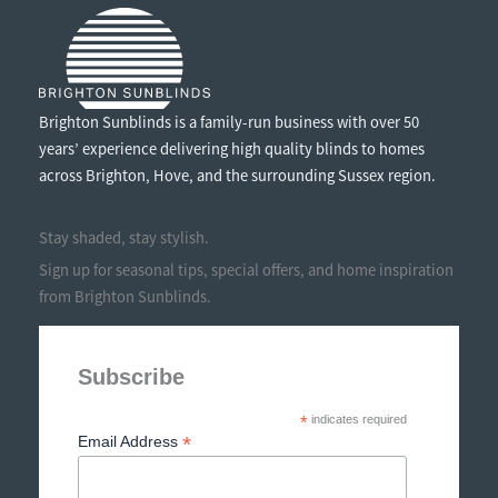
Brighton Sunblinds is a family-run business with over 50
years’ experience delivering high quality blinds to homes
across Brighton, Hove, and the surrounding Sussex region.
Stay shaded, stay stylish.
Sign up for seasonal tips, special offers, and home inspiration
from Brighton Sunblinds.
Subscribe
*
indicates required
*
Email Address