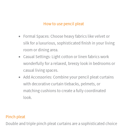
How to use pencil pleat
Formal Spaces: Choose heavy fabrics like velvet or
silk for a luxurious, sophisticated finish in your living
room or dining area.
Casual Settings: Light cotton or linen fabrics work
wonderfully for a relaxed, breezy look in bedrooms or
casual living spaces.
Add Accessories: Combine your pencil pleat curtains
with decorative curtain tiebacks, pelmets, or
matching cushions to create a fully coordinated
look.
Pinch pleat
Double and triple pinch pleat curtains are a sophisticated choice