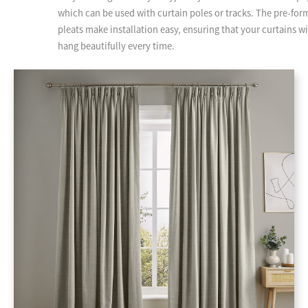
which can be used with curtain poles or tracks. The pre-fo
pleats make installation easy, ensuring that your curtains wi
hang beautifully every time.