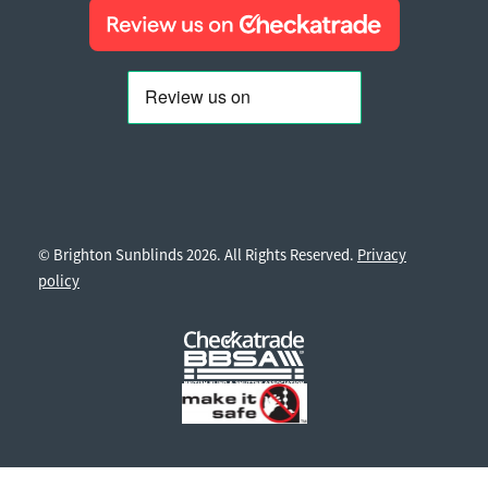
© Brighton Sunblinds 2026. All Rights Reserved.
Privacy
policy