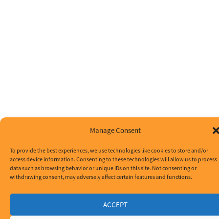
Manage Consent
To provide the best experiences, we use technologies like cookies to store and/or
access device information. Consenting to these technologies will allow us to process
data such as browsing behavior or unique IDs on this site. Not consenting or
withdrawing consent, may adversely affect certain features and functions.
ACCEPT