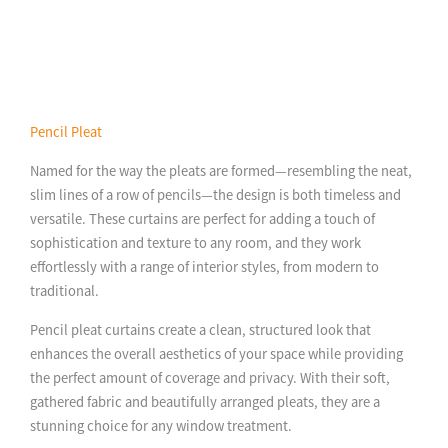
Pencil Pleat
Named for the way the pleats are formed—resembling the neat,
slim lines of a row of pencils—the design is both timeless and
versatile. These curtains are perfect for adding a touch of
sophistication and texture to any room, and they work
effortlessly with a range of interior styles, from modern to
traditional.
Pencil pleat curtains create a clean, structured look that
enhances the overall aesthetics of your space while providing
the perfect amount of coverage and privacy. With their soft,
gathered fabric and beautifully arranged pleats, they are a
stunning choice for any window treatment.