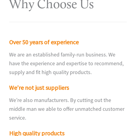
Why Choose Us
Over 50 years of experience
We are an established family-run business. We
have the experience and expertise to recommend,
supply and fit high quality products.
We’re not just suppliers
We’re also manufacturers. By cutting out the
middle man we able to offer unmatched customer
service.
High quality products