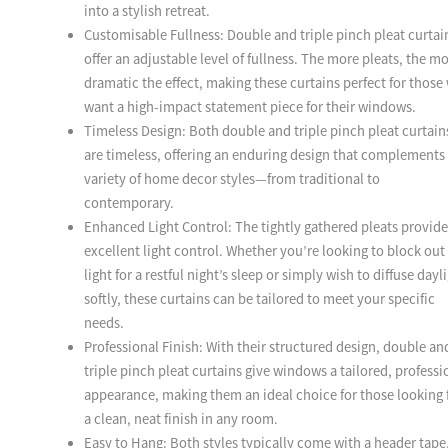
into a stylish retreat.
Customisable Fullness: Double and triple pinch pleat curtai
offer an adjustable level of fullness. The more pleats, the m
dramatic the effect, making these curtains perfect for those
want a high-impact statement piece for their windows.
Timeless Design: Both double and triple pinch pleat curtain
are timeless, offering an enduring design that complements
variety of home decor styles—from traditional to
contemporary.
Enhanced Light Control: The tightly gathered pleats provide
excellent light control. Whether you’re looking to block out
light for a restful night’s sleep or simply wish to diffuse dayl
softly, these curtains can be tailored to meet your specific
needs.
Professional Finish: With their structured design, double an
triple pinch pleat curtains give windows a tailored, professi
appearance, making them an ideal choice for those looking 
a clean, neat finish in any room.
Easy to Hang: Both styles typically come with a header tape