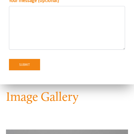
Your message (optional)
Image Gallery