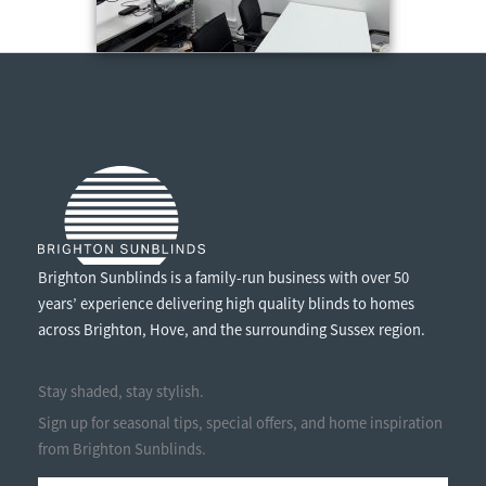
Brighton Sunblinds is a family-run business with over 50
years’ experience delivering high quality blinds to homes
across Brighton, Hove, and the surrounding Sussex region.
Stay shaded, stay stylish.
Sign up for seasonal tips, special offers, and home inspiration
from Brighton Sunblinds.