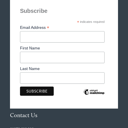
Subscribe
*
indicates required
*
Email Address
First Name
Last Name
Contact Us