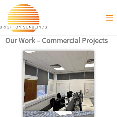
Skip
to
content
Our Work – Commercial Projects