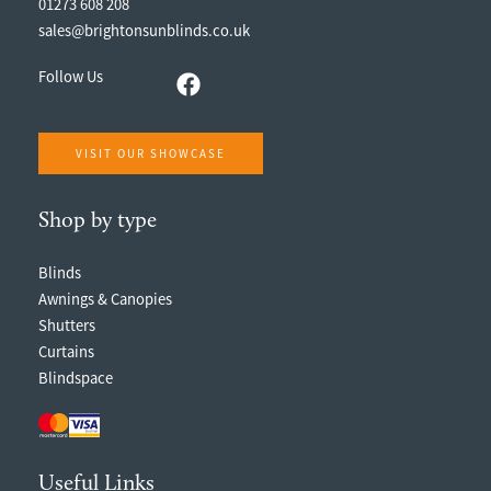
01273 608 208
sales@brightonsunblinds.co.uk
Follow Us
VISIT OUR SHOWCASE
Shop by type
Blinds
Awnings & Canopies
Shutters
Curtains
Blindspace
Useful Links