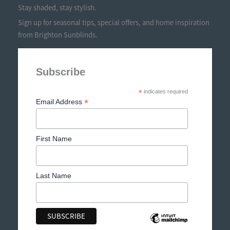
Stay shaded, stay stylish.
Sign up for seasonal tips, special offers, and home inspiration
from Brighton Sunblinds.
Subscribe
*
indicates required
*
Email Address
First Name
Last Name