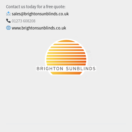
Contact us today for a free quote:
sales@brightonsunblinds.co.uk
01273 608208
www.brightonsunblinds.co.uk