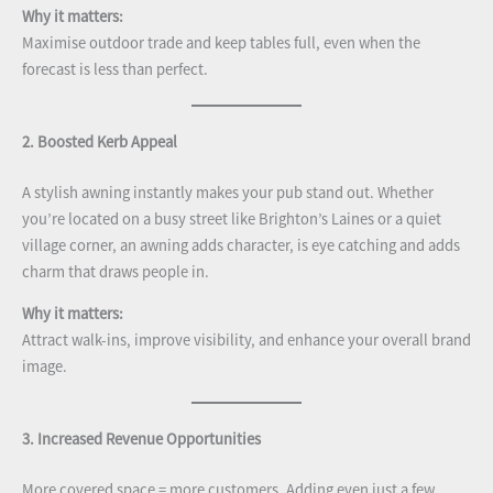
Why it matters:
Maximise outdoor trade and keep tables full, even when the
forecast is less than perfect.
2. Boosted Kerb Appeal
A stylish awning instantly makes your pub stand out. Whether
you’re located on a busy street like Brighton’s Laines or a quiet
village corner, an awning adds character, is eye catching and adds
charm that draws people in.
Why it matters:
Attract walk-ins, improve visibility, and enhance your overall brand
image.
3. Increased Revenue Opportunities
More covered space = more customers. Adding even just a few