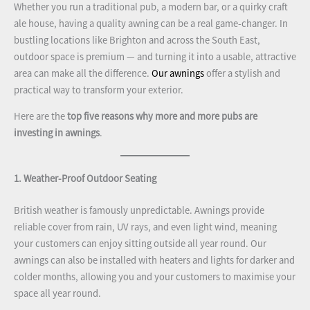
Whether you run a traditional pub, a modern bar, or a quirky craft
ale house, having a quality awning can be a real game-changer. In
bustling locations like Brighton and across the South East,
outdoor space is premium — and turning it into a usable, attractive
area can make all the difference.
Our awnings
offer a stylish and
practical way to transform your exterior.
Here are the
top five reasons why more and more pubs are
investing in awnings
.
1. Weather-Proof Outdoor Seating
British weather is famously unpredictable. Awnings provide
reliable cover from rain, UV rays, and even light wind, meaning
your customers can enjoy sitting outside all year round. Our
awnings can also be installed with heaters and lights for darker and
colder months, allowing you and your customers to maximise your
space all year round.