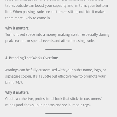
tables outside can boost your capacity and, in turn, your bottom
line. When passing trade see customers sitting outside it makes
them more likely to come in.
Why it matters:
Turn unused space into a money-making asset – especially during
peak seasons or special events and attract passing trade.
4. Branding That Works Overtime
Awnings can be fully customised with your pub’s name, logo, or
signature colour. It’s a subtle but effective way to promote your
brand 24/7.
Why it matters:
Create a cohesive, professional look that sticks in customers’
minds (and shows up in photos and social media tags).