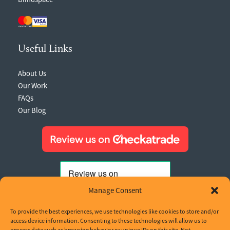
Useful Links
About Us
Our Work
FAQs
Our Blog
Manage Consent
To provide the best experiences, we use technologies like cookies to store and/or
access device information. Consenting to these technologies will allow us to
process data such as browsing behavior or unique IDs on this site. Not