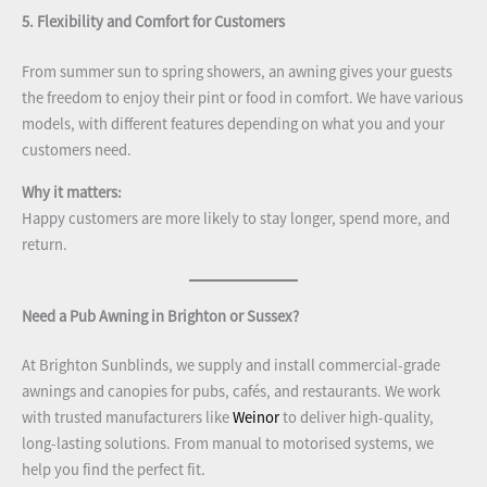
5. Flexibility and Comfort for Customers
From summer sun to spring showers, an awning gives your guests
the freedom to enjoy their pint or food in comfort. We have various
models, with different features depending on what you and your
customers need.
Why it matters:
Happy customers are more likely to stay longer, spend more, and
return.
Need a Pub Awning in Brighton or Sussex?
At Brighton Sunblinds, we supply and install commercial-grade
awnings and canopies for pubs, cafés, and restaurants. We work
with trusted manufacturers like
Weinor
to deliver high-quality,
long-lasting solutions. From manual to motorised systems, we
help you find the perfect fit.