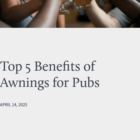
Top 5 Benefits of
Awnings for Pubs
APRIL 14, 2025