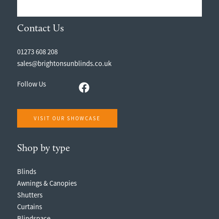
Contact Us
01273 608 208
sales@brightonsunblinds.co.uk
Follow Us
VISIT OUR SHOWCASE
Shop by type
Blinds
Awnings & Canopies
Shutters
Curtains
Blindspace