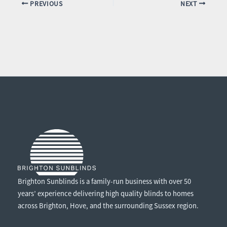
PREVIOUS
NEXT
Brighton Sunblinds is a family-run business with over 50
years’ experience delivering high quality blinds to homes
across Brighton, Hove, and the surrounding Sussex region.