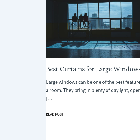
Best Curtains for Large Window
Large windows can be one of the best feature
a room. They bring in plenty of daylight, ope
[…]
BEST
READ POST
CURTAINS
FOR
LARGE
WINDOWS