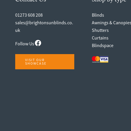
01273 608 208
Blinds
sales@brightonsunblinds.co.
Awnings & Canopie
uk
Shutters
Curtains
Follow Us
Blindspace
VISIT OUR
SHOWCASE