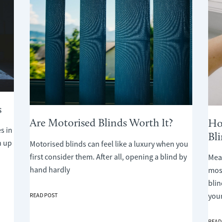
s
Are Motorised Blinds Worth It?
Ho
s in
Bl
n up
Motorised blinds can feel like a luxury when you
first consider them. After all, opening a blind by
Meas
hand hardly
mos
bli
ARE
you
READ POST
MOTORISED
BLINDS
HOW
READ