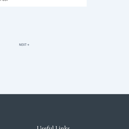
URE
OWS
DS
NEXT
→
Useful Links