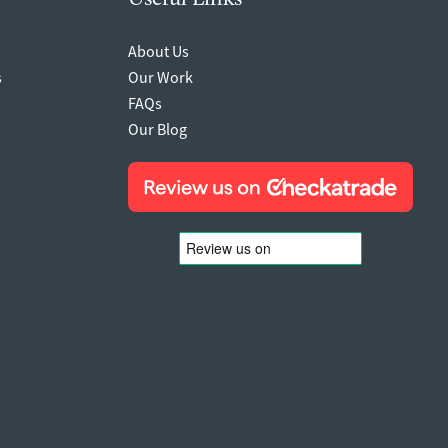
About Us
s
Our Work
FAQs
Our Blog