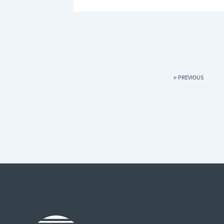
←
PREVIOUS