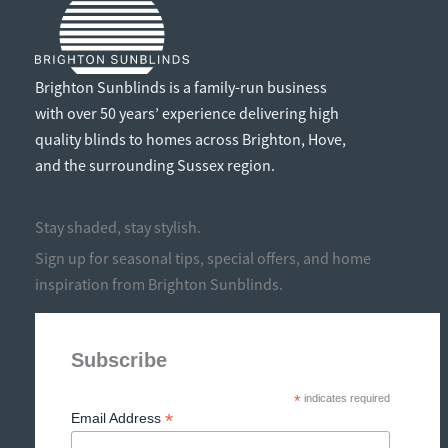
Brighton Sunblinds is a family-run business
with over 50 years’ experience delivering high
quality blinds to homes across Brighton, Hove,
and the surrounding Sussex region.
Stay shaded, stay stylish.
Sign up for seasonal tips, special offers, and home
inspiration from Brighton Sunblinds.
Subscribe
*
indicates required
*
Email Address