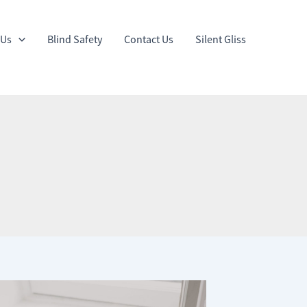
 Us
Blind Safety
Contact Us
Silent Gliss