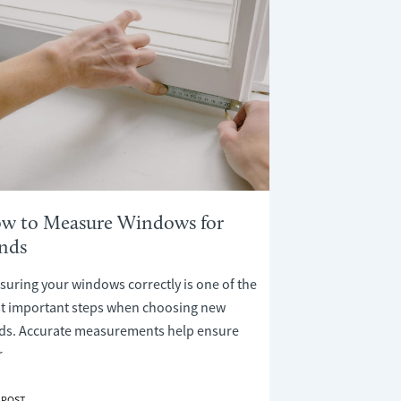
w to Measure Windows for
inds
uring your windows correctly is one of the
t important steps when choosing new
nds. Accurate measurements help ensure
r
 POST