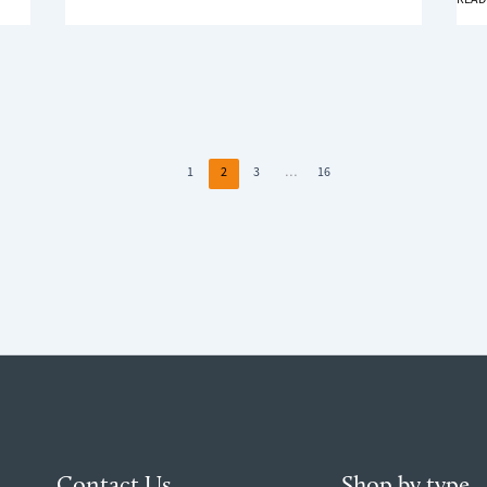
WORTH
TO
IT?
MEAS
WIND
FOR
BLIN
1
2
3
…
16
Contact Us
Shop by type