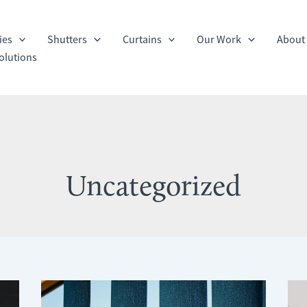
ies
Shutters
Curtains
Our Work
About
olutions
Uncategorized