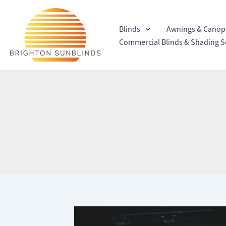
Skip
to
Blinds
Awnings & Canop
content
Commercial Blinds & Shading S