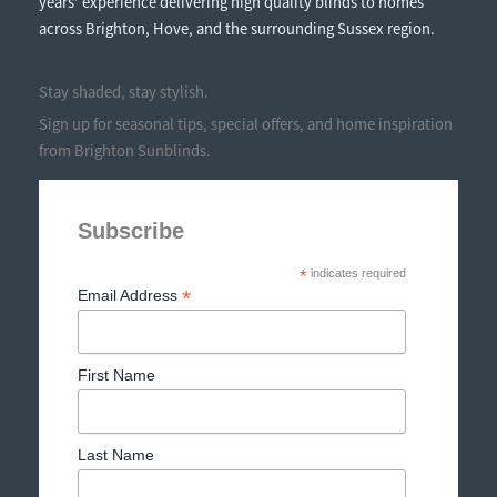
years’ experience delivering high quality blinds to homes
across Brighton, Hove, and the surrounding Sussex region.
Stay shaded, stay stylish.
Sign up for seasonal tips, special offers, and home inspiration
from Brighton Sunblinds.
Subscribe
*
indicates required
*
Email Address
First Name
Last Name