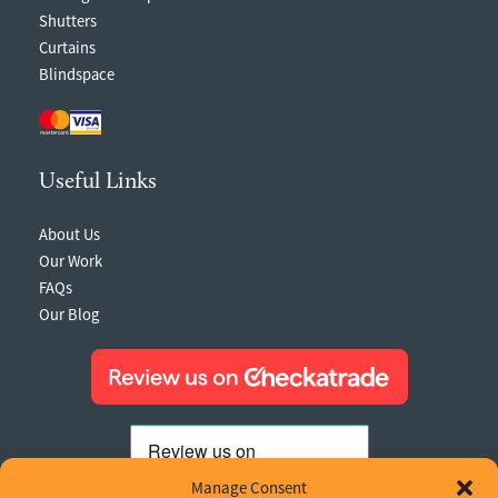
Shutters
Curtains
Blindspace
Useful Links
About Us
Our Work
FAQs
Our Blog
Manage Consent