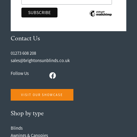
Contact Us
01273 608 208
sales@brightonsunblinds.co.uk
Follow Us
VISIT OUR SHOWCASE
Shop by type
Blinds
Awnings & Canopies