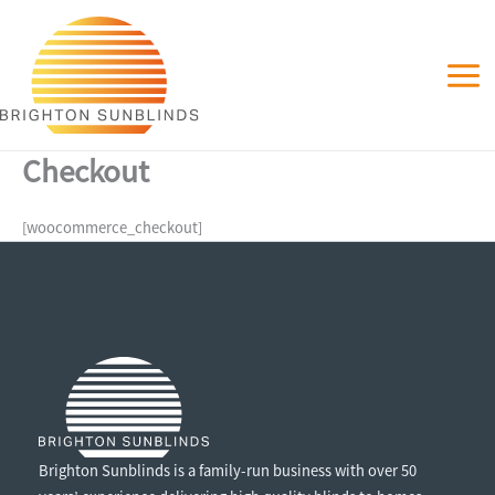
Skip
to
content
Checkout
[woocommerce_checkout]
Brighton Sunblinds is a family-run business with over 50