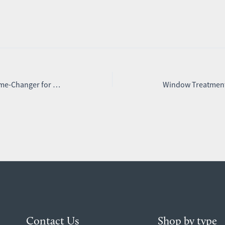
Why Blind Screens Are a Game-Changer for Shift Workers and Light Sleepers
Contact Us
Shop by type