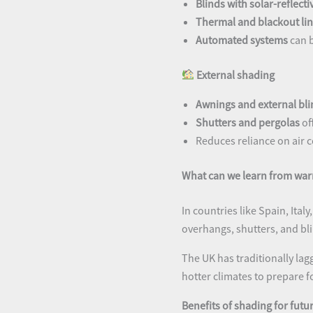
Blinds with solar-reflect
Thermal and blackout lin
Automated systems
can 
External shading
Awnings and external bli
Shutters and pergolas
of
Reduces reliance on air c
What can we learn from war
In countries like Spain, Ital
overhangs, shutters, and bl
The UK has traditionally la
hotter climates to prepare f
Benefits of shading for fut