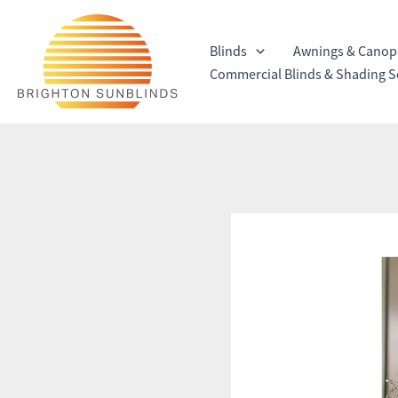
Skip
to
Blinds
Awnings & Canop
content
Commercial Blinds & Shading S