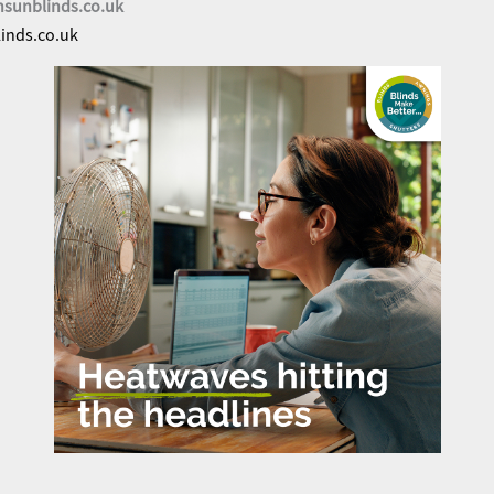
nsunblinds.co.uk
inds.co.uk