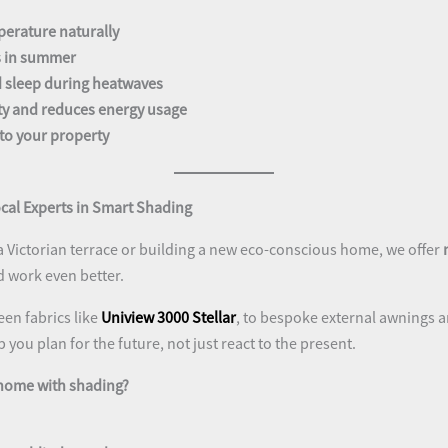
perature naturally
s in summer
 sleep during heatwaves
ty and reduces energy usage
to your property
cal Experts in Smart Shading
a Victorian terrace or building a new eco-conscious home, we offer
d work even better.
en fabrics like
Uniview 3000 Stellar
, to bespoke external awnings a
you plan for the future, not just react to the present.
 home with shading?