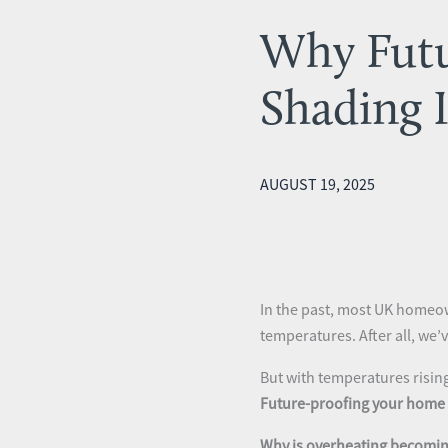
Why Futu
Shading 
AUGUST 19, 2025
In the past, most UK homeow
temperatures. After all, we
But with temperatures risin
Future-proofing your home 
Why is overheating becomin