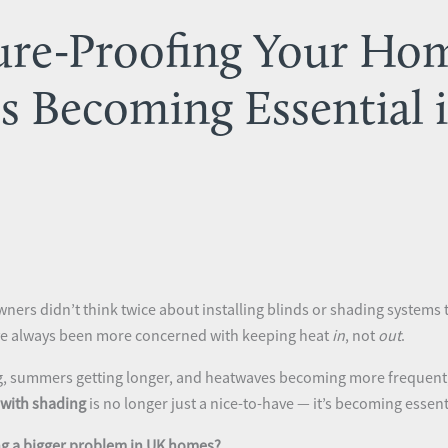
re-Proofing Your Ho
Is Becoming Essential 
ners didn’t think twice about installing blinds or shading systems 
’ve always been more concerned with keeping heat
in
, not
out
.
g, summers getting longer, and heatwaves becoming more frequent, t
with shading
is no longer just a nice-to-have — it’s becoming essent
g a bigger problem in UK homes?