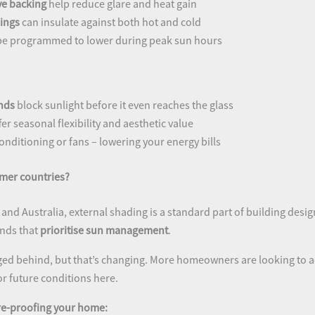
ive backing
help reduce glare and heat gain
ings
can insulate against both hot and cold
be programmed to lower during peak sun hours
nds
block sunlight before it even reaches the glass
fer seasonal flexibility and aesthetic value
onditioning or fans – lowering your energy bills
mer countries?
y, and Australia, external shading is a standard part of building desi
inds that
prioritise sun management
.
gged behind, but that’s changing. More homeowners are looking to 
or future conditions here.
ure-proofing your home: