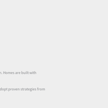
gn. Homes are built with
adopt proven strategies from