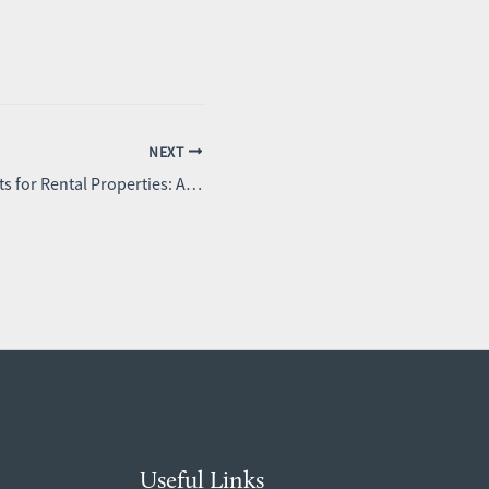
NEXT
Window Treatments for Rental Properties: A Landlord’s Guide
Useful Links