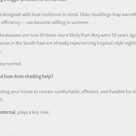
 designed with heat resilience in mind. Older buildings trap warm
y efficiency — can become stifling in summer.
 heatwaves are now 30 times more likely than they were 50 years ago
reas in the South East are already experiencing tropical-style nig
.
 new normal.
and how does shading help?
ing your home to remain comfortable, efficient, and liveable for 
t.
external
, plays a key role: