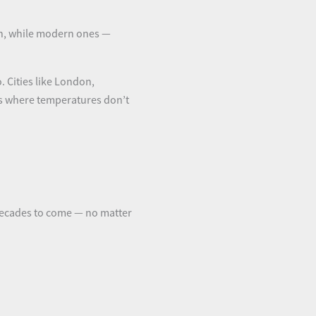
th, while modern ones —
. Cities like London,
hts where temperatures don’t
decades to come — no matter