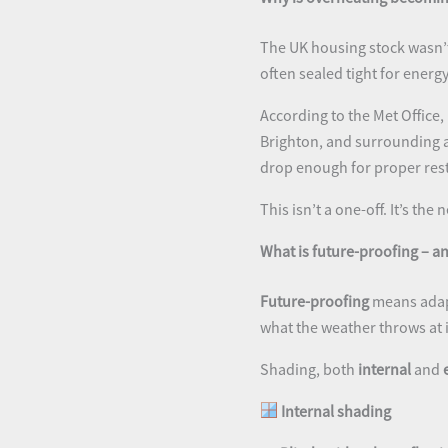
The UK housing stock wasn’t
often sealed tight for energ
According to the Met Office,
Brighton, and surrounding a
drop enough for proper rest
This isn’t a one-off. It’s the
What is future-proofing – 
Future-proofing
means adapt
what the weather throws at i
Shading, both
internal
and
Internal shading