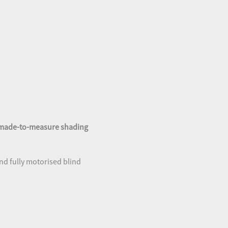
made-to-measure shading
nd fully motorised blind