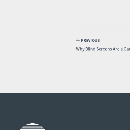
PREVIOUS