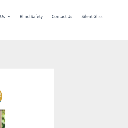
 Us
Blind Safety
Contact Us
Silent Gliss