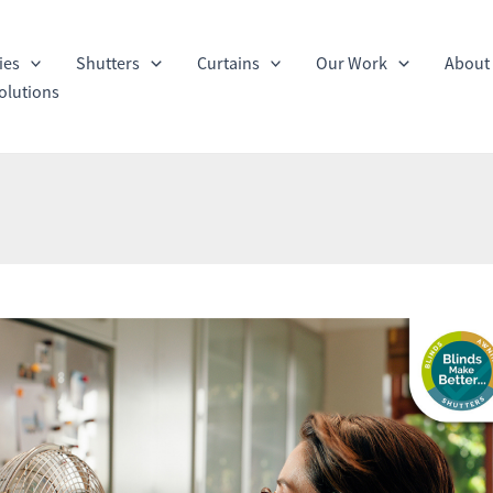
ies
Shutters
Curtains
Our Work
About
olutions