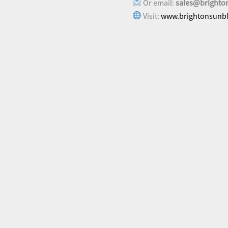
Or email:
sales@brighto
Visit:
www.brightonsunbl