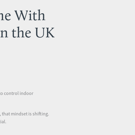
me With
in the UK
to control indoor
hat mindset is shifting.
ial.