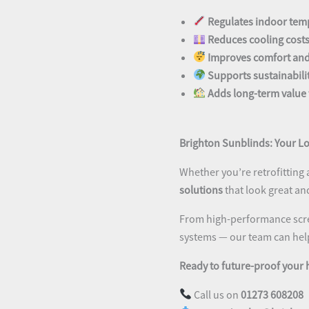
Regulates indoor tem
Reduces cooling cost
Improves comfort and
Supports sustainabili
Adds long-term value 
Brighton Sunblinds: Your Lo
Whether you’re retrofitting 
solutions
that look great an
From high-performance scre
systems — our team can help 
Ready to future-proof your
Call us on
01273 608208