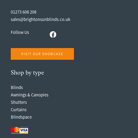
01273 608 208
sales@brightonsunblinds.co.uk
Follow Us
VISIT OUR SHOWCASE
Shop by type
Blinds
Awnings & Canopies
Shutters
Curtains
Blindspace