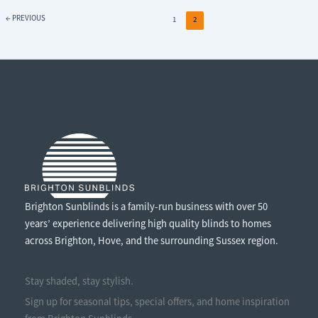
AWNING?
←
PREVIOUS
1
2
Brighton Sunblinds is a family-run business with over 50
years’ experience delivering high quality blinds to homes
across Brighton, Hove, and the surrounding Sussex region.
Stay shaded, stay stylish.
Sign up for seasonal tips, special offers, and home inspiration