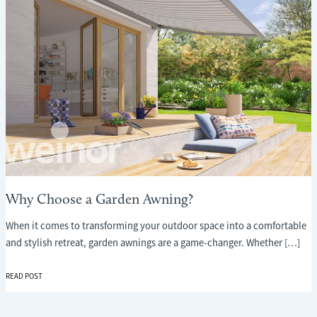
Why Choose a Garden Awning?
When it comes to transforming your outdoor space into a comfortable
and stylish retreat, garden awnings are a game-changer. Whether […]
WHY
READ POST
CHOOSE
A
GARDEN