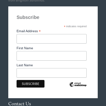
from Brighton Sunblinds.
Subscribe
*
indicates required
*
Email Address
First Name
Last Name
Contact Us