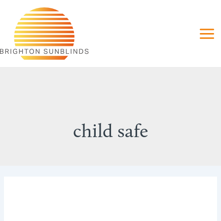
Skip
to
content
child safe