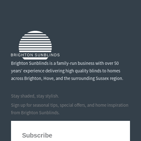
WHAT
EVERY
PARENT
NEEDS
TO
KNOW
Brighton Sunblinds is a family-run business with over 50
years’ experience delivering high quality blinds to homes
across Brighton, Hove, and the surrounding Sussex region.
Stay shaded, stay stylish.
Sign up for seasonal tips, special offers, and home inspiration
from Brighton Sunblinds.
Subscribe