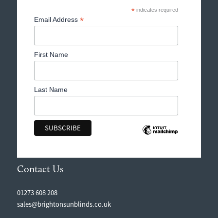
*
indicates required
*
Email Address
First Name
Last Name
Contact Us
01273 608 208
sales@brightonsunblinds.co.uk