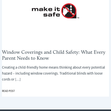
Window Coverings and Child Safety: What Every
Parent Needs to Know
Creating a child-friendly home means thinking about every potential
hazard – including window coverings. Traditional blinds with loose
cords or […]
WINDOW
READ POST
COVERINGS
AND
CHILD
SAFETY: