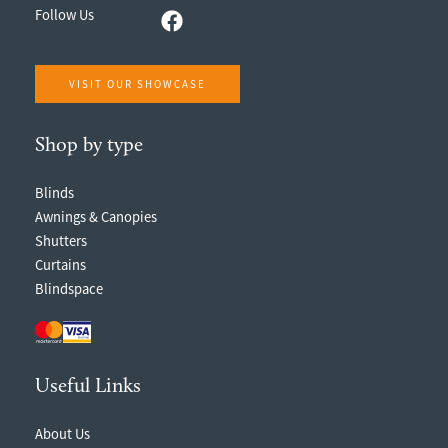
Follow Us
VISIT OUR SHOWCASE
Shop by type
Blinds
Awnings & Canopies
Shutters
Curtains
Blindspace
Useful Links
About Us