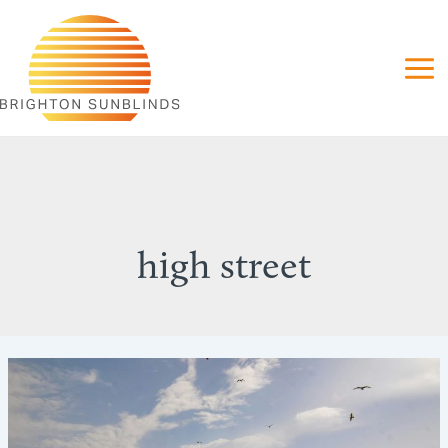
Skip
to
content
high street