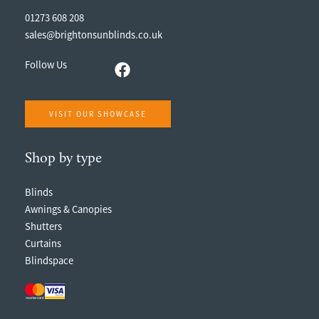
01273 608 208
sales@brightonsunblinds.co.uk
Follow Us
VISIT OUR SHOWCASE
Shop by type
Blinds
Awnings & Canopies
Shutters
Curtains
Blindspace