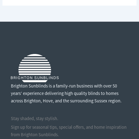
LOCAL:
WHY
BUYING
LOCALLY
MADE
WINDOW
TREATMENTS
MATTERS
Brighton Sunblinds is a family-run business with over 50
years’ experience delivering high quality blinds to homes
across Brighton, Hove, and the surrounding Sussex region.
Stay shaded, stay stylish.
Sign up for seasonal tips, special offers, and home inspiration
from Brighton Sunblinds.