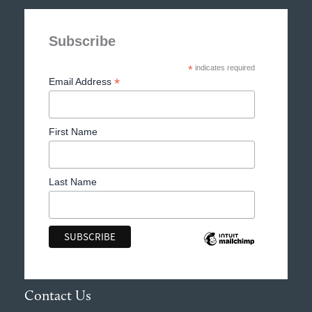
Subscribe
*
indicates required
*
Email Address
First Name
Last Name
Contact Us