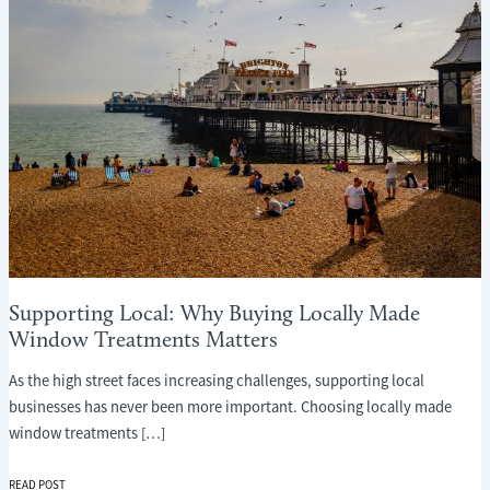
Supporting Local: Why Buying Locally Made
Window Treatments Matters
As the high street faces increasing challenges, supporting local
businesses has never been more important. Choosing locally made
window treatments […]
SUPPORTING
READ POST