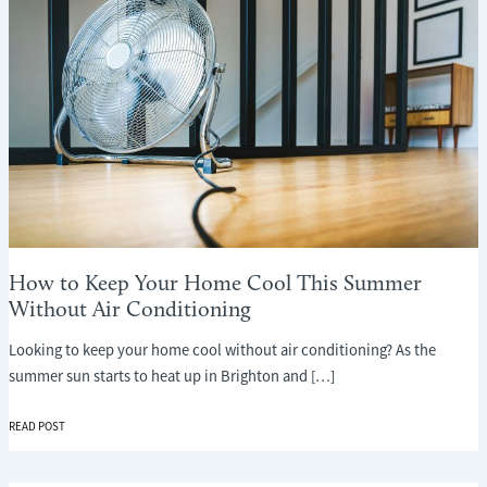
How to Keep Your Home Cool This Summer
Without Air Conditioning
Looking to keep your home cool without air conditioning? As the
summer sun starts to heat up in Brighton and […]
HOW
READ POST
TO
KEEP
YOUR