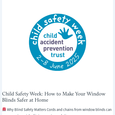
HOME
COOL
THIS
SUMMER
WITHOUT
AIR
CONDITIONING
Child Safety Week: How to Make Your Window
Blinds Safer at Home
Why Blind Safety Matters Cords and chains from window blinds can