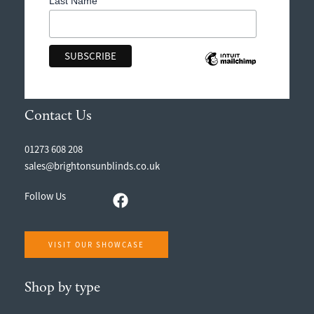
Last Name
Contact Us
01273 608 208
sales@brightonsunblinds.co.uk
Follow Us
VISIT OUR SHOWCASE
Shop by type