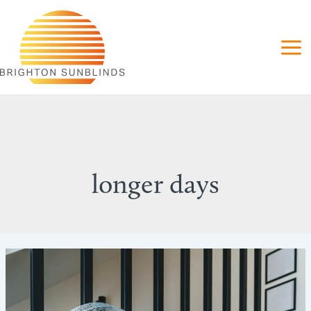
Skip
to
content
longer days