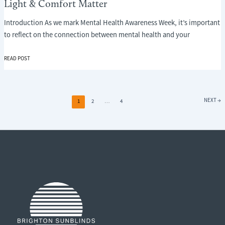
Light & Comfort Matter
Introduction As we mark Mental Health Awareness Week, it’s important
to reflect on the connection between mental health and your
MENTAL
READ POST
HEALTH
AND
YOUR
HOME
NEXT
→
1
2
…
4
ENVIRONMENT:
WHY
LIGHT
&
COMFORT
MATTER