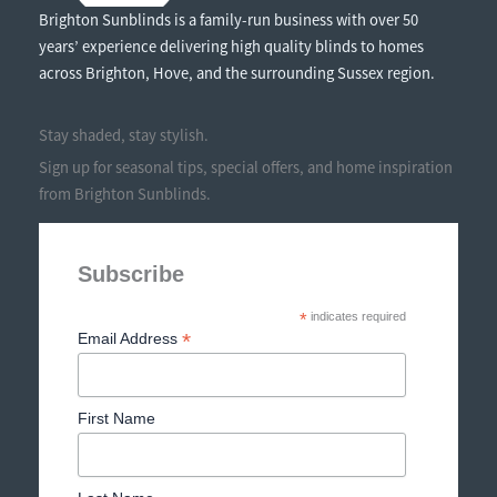
Brighton Sunblinds is a family-run business with over 50
years’ experience delivering high quality blinds to homes
across Brighton, Hove, and the surrounding Sussex region.
Stay shaded, stay stylish.
Sign up for seasonal tips, special offers, and home inspiration
from Brighton Sunblinds.
Subscribe
*
indicates required
*
Email Address
First Name