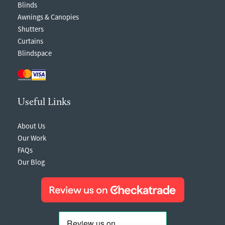
Blinds
Awnings & Canopies
Shutters
Curtains
Blindspace
Useful Links
About Us
Our Work
FAQs
Our Blog