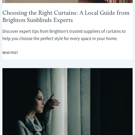
Choosing the Right Curtains: A Local Guide from
Brighton Sunblinds Experts
Discover expert tips from Brighton’s trusted suppliers of curtains to
help you choose the perfect style for every space in your home.
CHOOSING
READ POST
THE
RIGHT
CURTAINS:
A
LOCAL
GUIDE
FROM
BRIGHTON
SUNBLINDS
EXPERTS