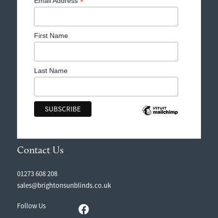
*
Email Address
First Name
Last Name
Contact Us
01273 608 208
sales@brightonsunblinds.co.uk
Follow Us