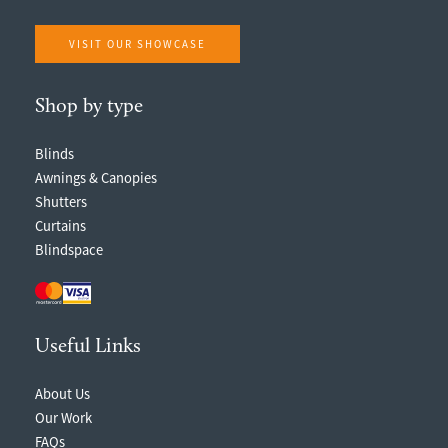
VISIT OUR SHOWCASE
Shop by type
Blinds
Awnings & Canopies
Shutters
Curtains
Blindspace
Useful Links
About Us
Our Work
FAQs