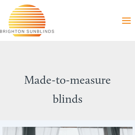
Skip
to
content
Made-to-measure
blinds