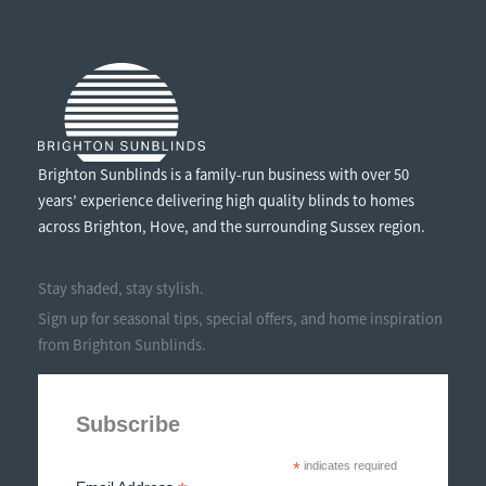
Brighton Sunblinds is a family-run business with over 50
years’ experience delivering high quality blinds to homes
across Brighton, Hove, and the surrounding Sussex region.
Stay shaded, stay stylish.
Sign up for seasonal tips, special offers, and home inspiration
from Brighton Sunblinds.
Subscribe
*
indicates required