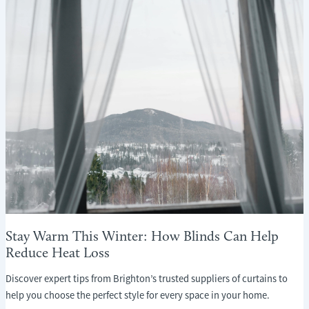
Stay Warm This Winter: How Blinds Can Help
Reduce Heat Loss
Discover expert tips from Brighton’s trusted suppliers of curtains to
help you choose the perfect style for every space in your home.