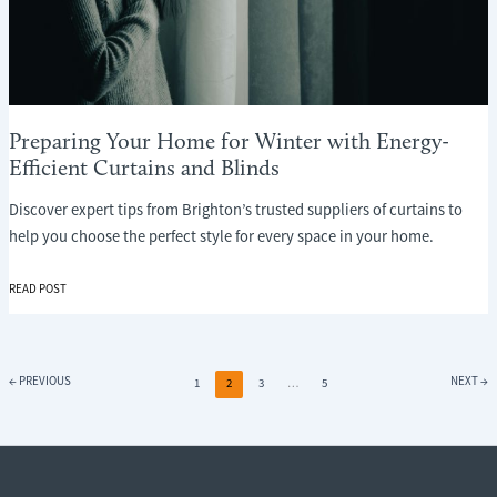
Preparing Your Home for Winter with Energy-
Efficient Curtains and Blinds
Discover expert tips from Brighton’s trusted suppliers of curtains to
help you choose the perfect style for every space in your home.
PREPARING
READ POST
YOUR
HOME
FOR
WINTER
←
PREVIOUS
NEXT
→
1
2
3
…
5
WITH
ENERGY-
EFFICIENT
CURTAINS
AND
BLINDS