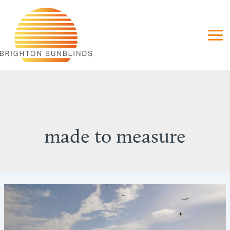
Skip
to
content
made to measure