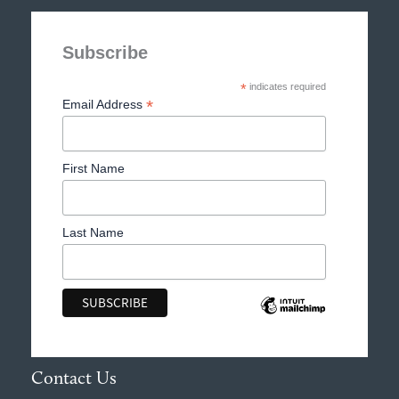
Subscribe
*
indicates required
*
Email Address
First Name
Last Name
Contact Us