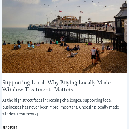
Supporting Local: Why Buying Locally Made
Window Treatments Matters
As the high street faces increasing challenges, supporting local
businesses has never been more important. Choosing locally made
window treatments […]
SUPPORTING
READ POST