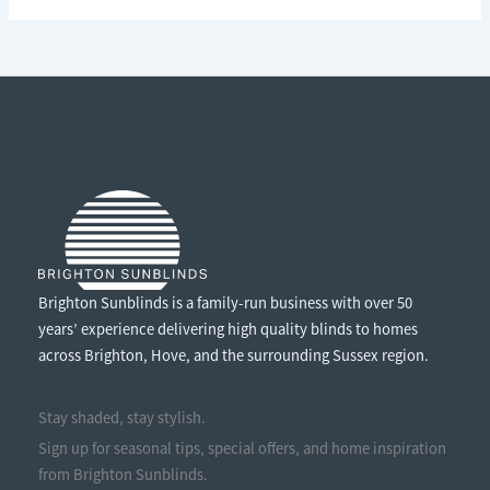
LOCAL:
WHY
BUYING
LOCALLY
MADE
WINDOW
TREATMENTS
MATTERS
Brighton Sunblinds is a family-run business with over 50
years’ experience delivering high quality blinds to homes
across Brighton, Hove, and the surrounding Sussex region.
Stay shaded, stay stylish.
Sign up for seasonal tips, special offers, and home inspiration
from Brighton Sunblinds.