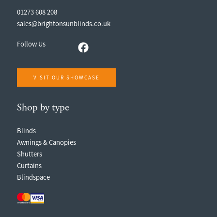
01273 608 208
sales@brightonsunblinds.co.uk
Follow Us
VISIT OUR SHOWCASE
Shop by type
Blinds
Awnings & Canopies
Shutters
Curtains
Blindspace