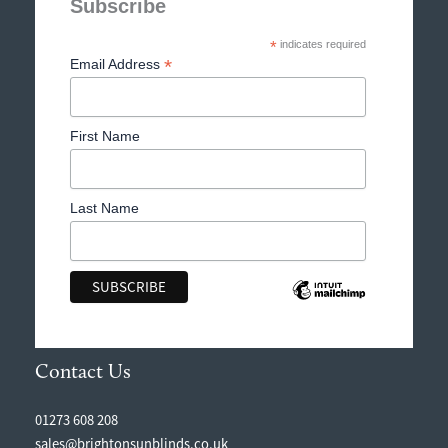
Subscribe
*
indicates required
*
Email Address
First Name
Last Name
Contact Us
01273 608 208
sales@brightonsunblinds.co.uk