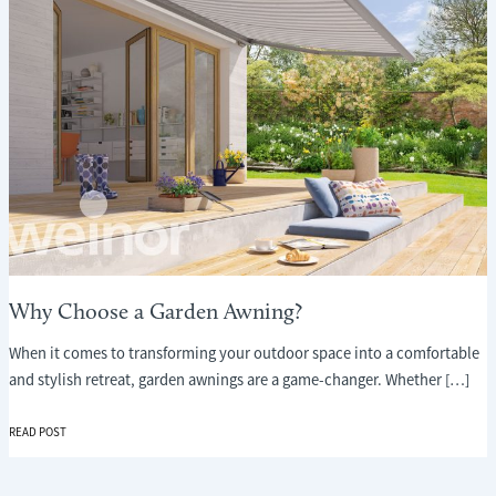
Why Choose a Garden Awning?
When it comes to transforming your outdoor space into a comfortable
and stylish retreat, garden awnings are a game-changer. Whether […]
WHY
READ POST
CHOOSE
A
GARDEN