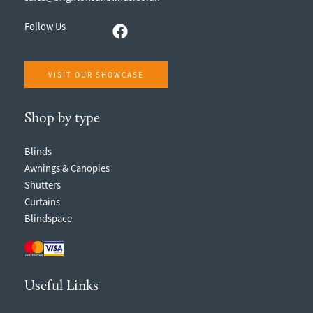
Follow Us
VISIT OUR SHOWCASE
Shop by type
Blinds
Awnings & Canopies
Shutters
Curtains
Blindspace
Useful Links