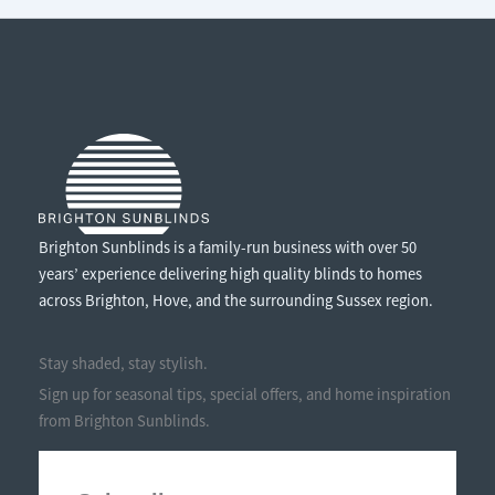
AWNING?
Brighton Sunblinds is a family-run business with over 50
years’ experience delivering high quality blinds to homes
across Brighton, Hove, and the surrounding Sussex region.
Stay shaded, stay stylish.
Sign up for seasonal tips, special offers, and home inspiration
from Brighton Sunblinds.