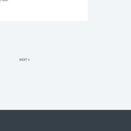
R
E
ER
GY-
IENT
AINS
DS
NEXT
→