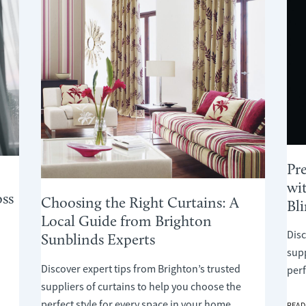
Pr
wi
ss
Choosing the Right Curtains: A
Bl
Local Guide from Brighton
Disc
Sunblinds Experts
supp
Discover expert tips from Brighton’s trusted
perf
suppliers of curtains to help you choose the
perfect style for every space in your home.
PREP
READ