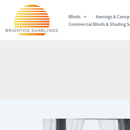
Skip
to
Blinds
Awnings & Canop
content
Commercial Blinds & Shading S