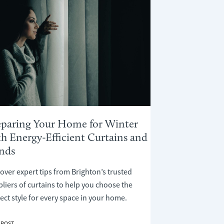
eparing Your Home for Winter
th Energy-Efficient Curtains and
inds
over expert tips from Brighton’s trusted
liers of curtains to help you choose the
ect style for every space in your home.
ARING
 POST