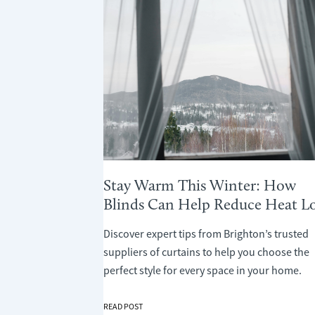
Stay Warm This Winter: How
Blinds Can Help Reduce Heat Lo
Discover expert tips from Brighton’s trusted
suppliers of curtains to help you choose the
perfect style for every space in your home.
STAY
READ POST