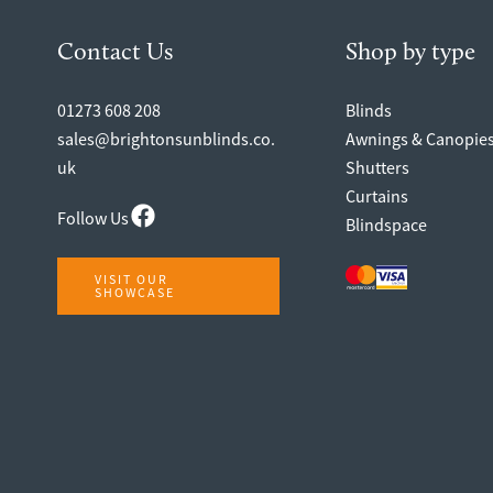
Contact Us
Shop by type
01273 608 208
Blinds
sales@brightonsunblinds.co.
Awnings & Canopie
uk
Shutters
Curtains
Follow Us
Blindspace
VISIT OUR
SHOWCASE