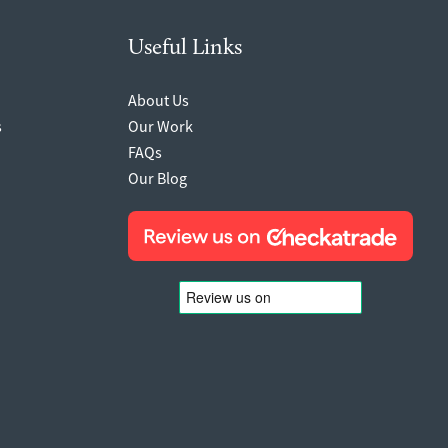
Useful Links
About Us
s
Our Work
FAQs
Our Blog