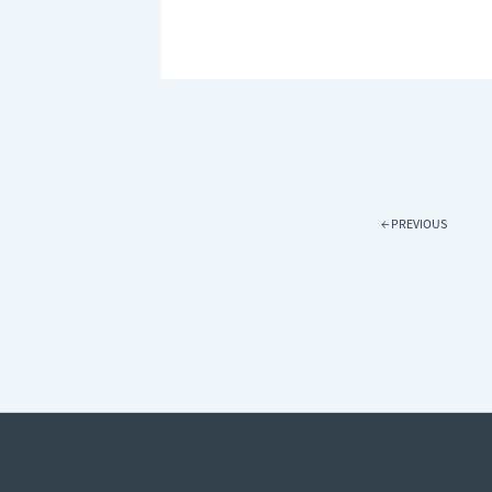
WARM
THIS
WINTER:
HOW
BLINDS
CAN
HELP
REDUCE
HEAT
LOSS
←
PREVIOUS