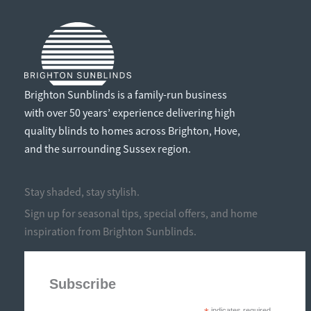
Brighton Sunblinds is a family-run business
with over 50 years’ experience delivering high
quality blinds to homes across Brighton, Hove,
and the surrounding Sussex region.
Stay shaded, stay stylish.
Sign up for seasonal tips, special offers, and home
inspiration from Brighton Sunblinds.
Subscribe
indicates required