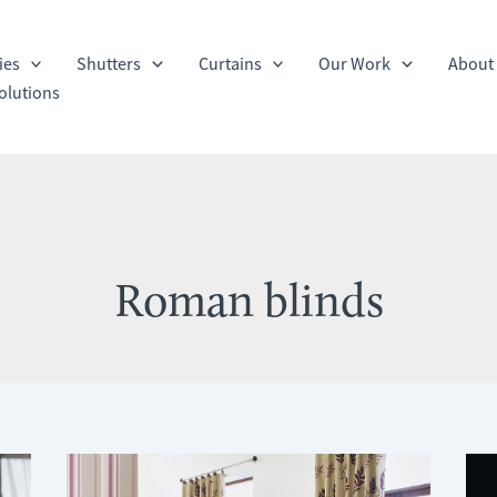
ies
Shutters
Curtains
Our Work
About
olutions
Roman blinds