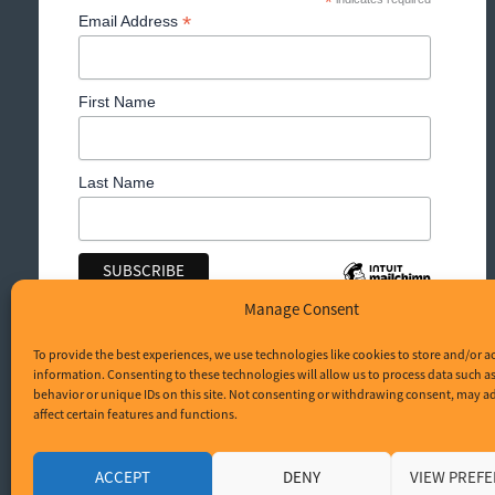
*
*
Email Address
First Name
Last Name
Manage Consent
To provide the best experiences, we use technologies like cookies to store and/or a
information. Consenting to these technologies will allow us to process data such 
behavior or unique IDs on this site. Not consenting or withdrawing consent, may a
affect certain features and functions.
© Brighton Sunblinds 2026. All Rights Reserved.
Privacy policy
ACCEPT
DENY
VIEW PREF