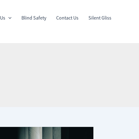
 Us
Blind Safety
Contact Us
Silent Gliss