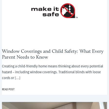
Window Coverings and Child Safety: What Every
Parent Needs to Know
Creating a child-friendly home means thinking about every potential
hazard – including window coverings. Traditional blinds with loose
cords or […]
WINDOW
READ POST
COVERINGS
AND
CHILD
SAFETY: