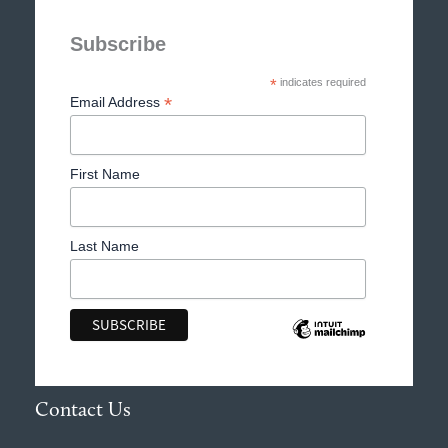
Subscribe
*
indicates required
*
Email Address
First Name
Last Name
Contact Us