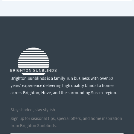
ENJOY
THE
SUNSHINE
WITHOUT
THE
GLARE
Brighton Sunblinds is a family-run business with over 50
years’ experience delivering high quality blinds to homes
across Brighton, Hove, and the surrounding Sussex region.
Stay shaded, stay stylish.
Sign up for seasonal tips, special offers, and home inspiration
from Brighton Sunblinds.