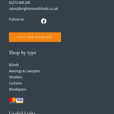
01273 608 208
sales@brightonsunblinds.co.uk
Follow Us
VISIT OUR SHOWCASE
Shop by type
Blinds
Awnings & Canopies
Shutters
Curtains
Blindspace