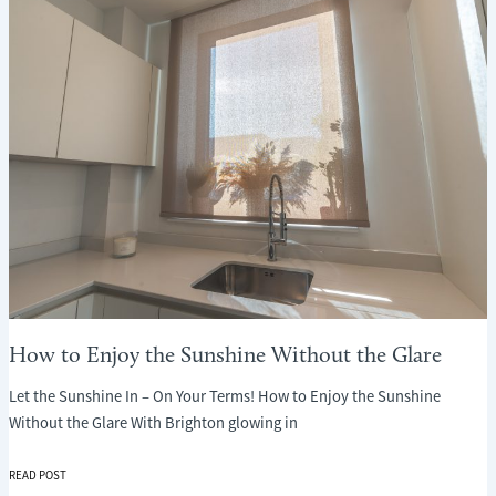
WHAT
EVERY
PARENT
NEEDS
TO
KNOW
How to Enjoy the Sunshine Without the Glare
Let the Sunshine In – On Your Terms! How to Enjoy the Sunshine
Without the Glare With Brighton glowing in
HOW
READ POST
TO