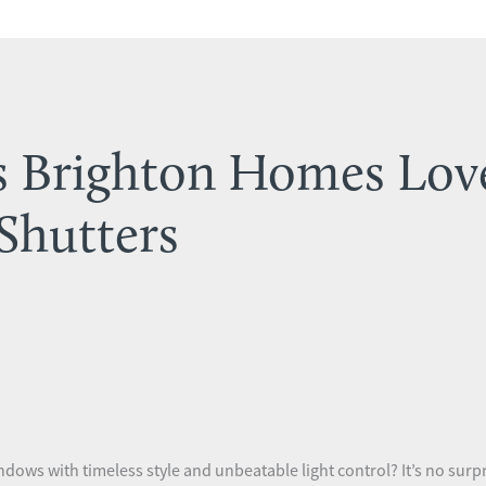
s Brighton Homes Lov
Shutters
dows with timeless style and unbeatable light control? It’s no sur