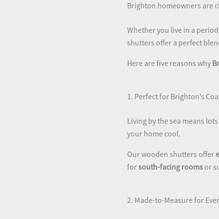
Brighton homeowners are ch
Whether you live in a perio
shutters offer a perfect blen
Here are five reasons why
B
1. Perfect for Brighton’s Coa
Living by the sea means lots 
your home cool.
Our wooden shutters offer
e
for
south-facing rooms
or s
2. Made-to-Measure for Ever