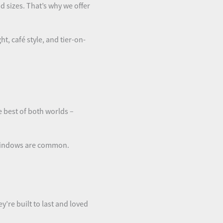
 sizes. That’s why we offer
t, café style, and tier-on-
e best of both worlds –
 windows are common.
ey’re built to last and loved