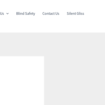
 Us
Blind Safety
Contact Us
Silent Gliss