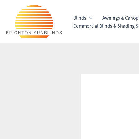
Skip
to
Blinds
Awnings & Canop
content
Commercial Blinds & Shading S