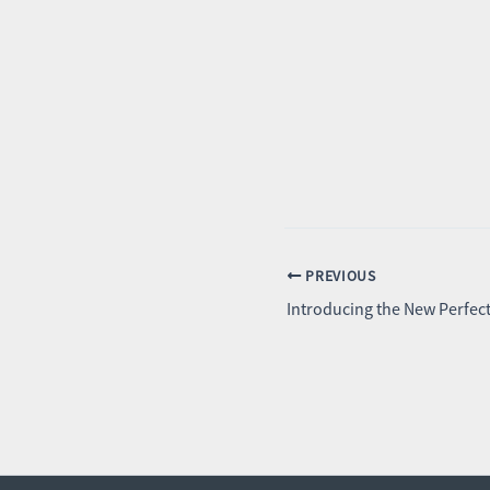
PREVIOUS