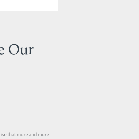
e Our
prise that more and more