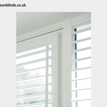
sunblinds.co.uk