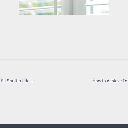
Introducing the New Perfect Fit Shutter Lite – Beautiful Shutters Without the Fuss