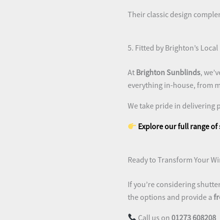
Their classic design comple
5. Fitted by Brighton’s Local
At
Brighton Sunblinds
, we’v
everything in-house, from me
We take pride in delivering 
Explore our full range of
Ready to Transform Your W
If you’re considering shutte
the options and provide a
f
Call us on
01273 608208