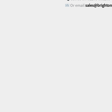
Or email
sales@brighton