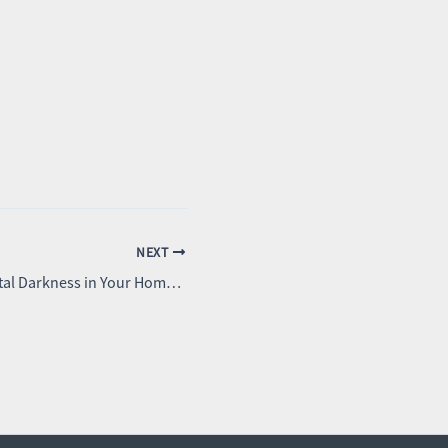
NEXT
How to Achieve Total Darkness in Your Home: The Ultimate Guide to Blackout Blinds