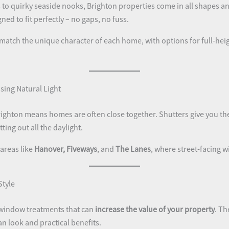
to quirky seaside nooks, Brighton properties come in all shapes and
ned to fit perfectly – no gaps, no fuss.
 match the unique character of each home, with options for full-heigh
sing Natural Light
e Brighton means homes are often close together. Shutters give you th
ting out all the daylight.
 areas like
Hanover, Fiveways
, and
The Lanes
, where street-facing
Style
 window treatments that can
increase the value of your property
. Th
n look and practical benefits.