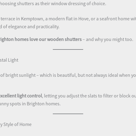
oosing shutters as their window dressing of choice.
d terrace in Kemptown, a modern flat in Hove, or a seafront home wi
d of elegance and practicality.
righton homes love our wooden shutters
– and why you might too.
stal Light
of bright sunlight – which is beautiful, but not always ideal when yo
xcellent light control
, letting you adjust the slats to filter or block 
unny spots in Brighton homes.
y Style of Home