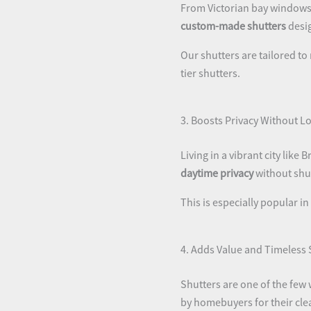
From Victorian bay windows 
custom-made shutters
desig
Our shutters are tailored to
tier shutters.
3. Boosts Privacy Without Lo
Living in a vibrant city lik
daytime privacy
without shut
This is especially popular in
4. Adds Value and Timeless 
Shutters are one of the few
by homebuyers for their clea