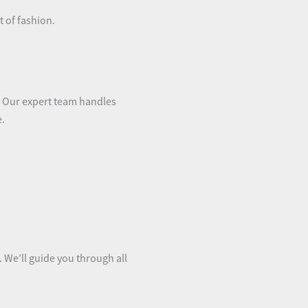
 of fashion.
s. Our expert team handles
e.
. We’ll guide you through all