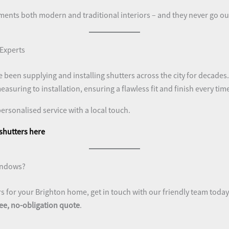
ments both modern and traditional interiors – and they never go out
 Experts
e been supplying and installing shutters across the city for decade
asuring to installation, ensuring a flawless fit and finish every tim
personalised service with a local touch.
 shutters here
indows?
rs for your Brighton home, get in touch with our friendly team today
ree, no-obligation quote
.