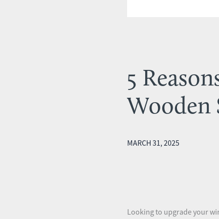
5 Reason
Wooden 
MARCH 31, 2025
Looking to upgrade your win