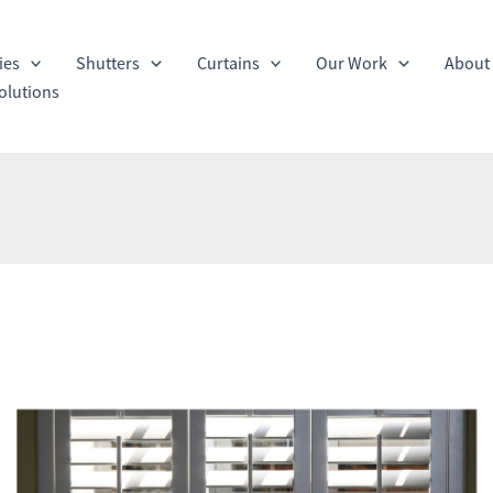
ies
Shutters
Curtains
Our Work
About
olutions