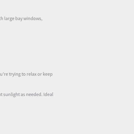
th large bay windows,
u’re trying to relax or keep
out sunlight as needed. Ideal