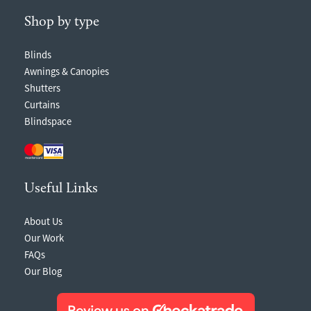
Shop by type
Blinds
Awnings & Canopies
Shutters
Curtains
Blindspace
Useful Links
About Us
Our Work
FAQs
Our Blog