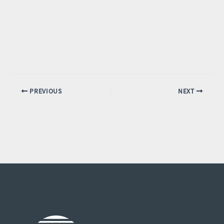
PREVIOUS
NEXT