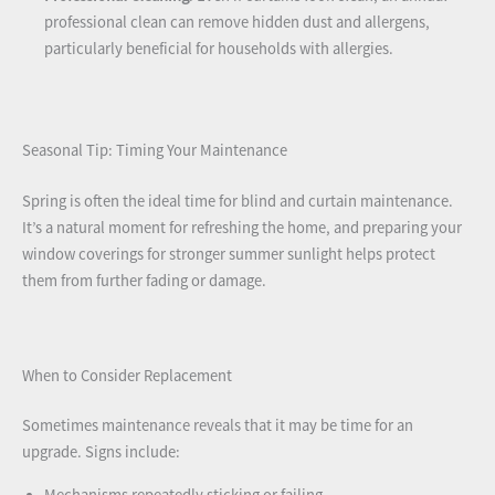
professional clean can remove hidden dust and allergens,
particularly beneficial for households with allergies.
Seasonal Tip: Timing Your Maintenance
Spring is often the ideal time for blind and curtain maintenance.
It’s a natural moment for refreshing the home, and preparing your
window coverings for stronger summer sunlight helps protect
them from further fading or damage.
When to Consider Replacement
Sometimes maintenance reveals that it may be time for an
upgrade. Signs include: