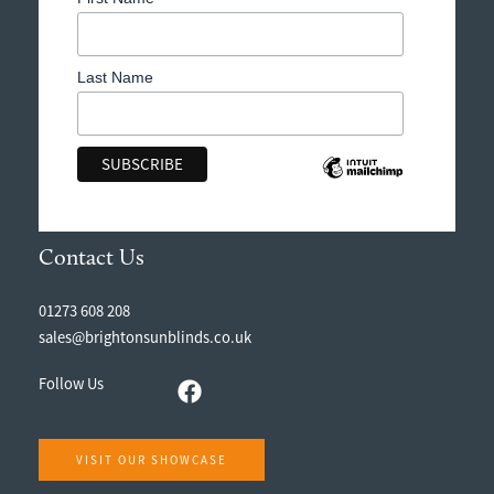
Last Name
Contact Us
01273 608 208
sales@brightonsunblinds.co.uk
Follow Us
VISIT OUR SHOWCASE