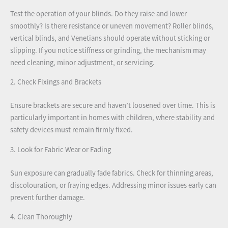
Test the operation of your blinds. Do they raise and lower
smoothly? Is there resistance or uneven movement? Roller blinds,
vertical blinds, and Venetians should operate without sticking or
slipping. If you notice stiffness or grinding, the mechanism may
need cleaning, minor adjustment, or servicing.
2. Check Fixings and Brackets
Ensure brackets are secure and haven’t loosened over time. This is
particularly important in homes with children, where stability and
safety devices must remain firmly fixed.
3. Look for Fabric Wear or Fading
Sun exposure can gradually fade fabrics. Check for thinning areas,
discolouration, or fraying edges. Addressing minor issues early can
prevent further damage.
4. Clean Thoroughly