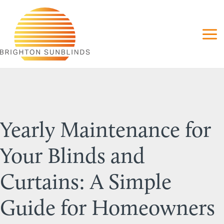
Skip
to
content
Yearly Maintenance for
Your Blinds and
Curtains: A Simple
Guide for Homeowners