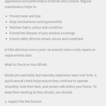
appearance and performance of blinds and curtains. Regular
maintenance helps to:
Prevent wear and tear.
Keep mechanisms running smoothly.
Maintain fabric colour and condition.
Extend the lifespan of your window coverings.
Ensure safety devices remain secure and compliant.
A little attention once a year can prevent more costly repairs or
replacements later.
What to Check on Your Blinds
Blinds are used daily and naturally experience wear over time. A
quick annual check helps ensure they continue to operate
smoothly, look their best, and remain safe within your home. To
keep them working as they should, you should:
1. Inspect the Mechanism