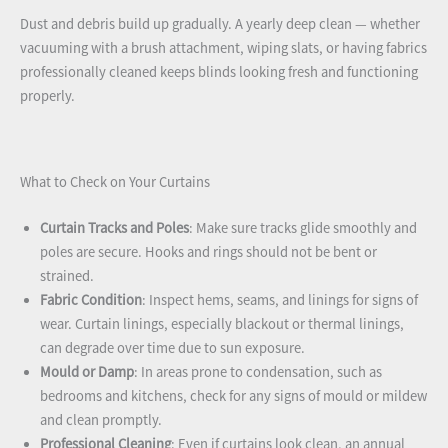
Dust and debris build up gradually. A yearly deep clean — whether
vacuuming with a brush attachment, wiping slats, or having fabrics
professionally cleaned keeps blinds looking fresh and functioning
properly.
What to Check on Your Curtains
Curtain Tracks and Poles
: Make sure tracks glide smoothly and
poles are secure. Hooks and rings should not be bent or
strained.
Fabric Condition
: Inspect hems, seams, and linings for signs of
wear. Curtain linings, especially blackout or thermal linings,
can degrade over time due to sun exposure.
Mould or Damp
: In areas prone to condensation, such as
bedrooms and kitchens, check for any signs of mould or mildew
and clean promptly.
Professional Cleaning
: Even if curtains look clean, an annual