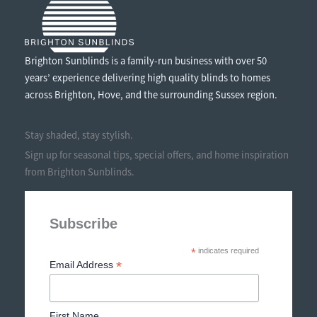
Brighton Sunblinds is a family-run business with over 50
years’ experience delivering high quality blinds to homes
across Brighton, Hove, and the surrounding Sussex region.
Stay shaded, stay stylish.
Sign up for seasonal tips, special offers, and home inspiration
from Brighton Sunblinds.
Subscribe
*
indicates required
*
Email Address
First Name