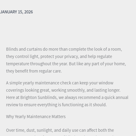
JANUARY 15, 2026
Blinds and curtains do more than complete the look of a room,
they control light, protect your privacy, and help regulate
temperature throughout the year. But like any part of your home,
they benefit from regular care.
A simple yearly maintenance check can keep your window
coverings looking great, working smoothly, and lasting longer.
Here at Brighton Sunblinds, we always recommend a quick annual
review to ensure everything is functioning as it should.
Why Yearly Maintenance Matters
Over time, dust, sunlight, and daily use can affect both the