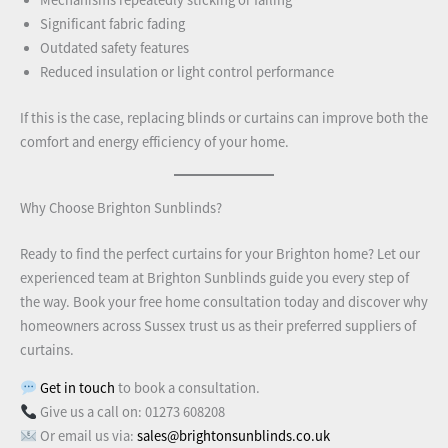
Mechanisms repeatedly sticking or failing
Significant fabric fading
Outdated safety features
Reduced insulation or light control performance
If this is the case, replacing blinds or curtains can improve both the
comfort and energy efficiency of your home.
Why Choose Brighton Sunblinds?
Ready to find the perfect curtains for your Brighton home? Let our
experienced team at Brighton Sunblinds guide you every step of
the way. Book your free home consultation today and discover why
homeowners across Sussex trust us as their preferred suppliers of
curtains.
Get in touch
to book a consultation.
Give us a call on: 01273 608208
Or email us via:
sales@brightonsunblinds.co.uk