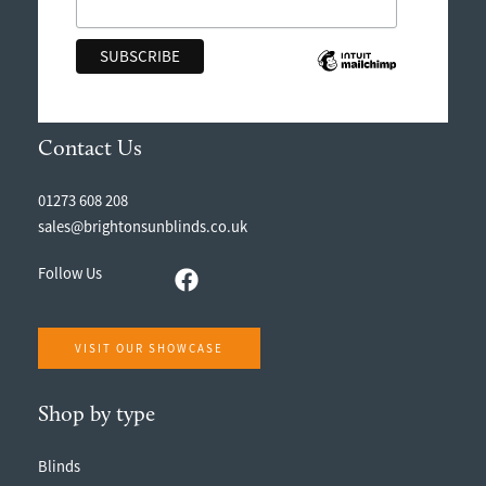
Contact Us
01273 608 208
sales@brightonsunblinds.co.uk
Follow Us
VISIT OUR SHOWCASE
Shop by type
Blinds