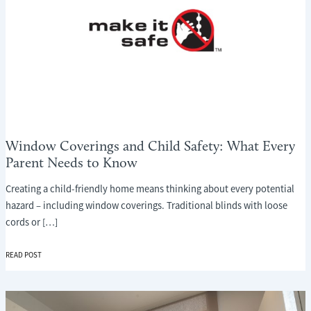
Window Coverings and Child Safety: What Every
Parent Needs to Know
Creating a child-friendly home means thinking about every potential
hazard – including window coverings. Traditional blinds with loose
cords or […]
WINDOW
READ POST
COVERINGS
AND
CHILD
SAFETY: