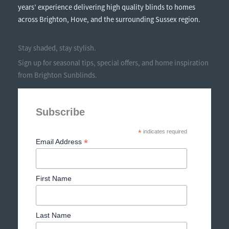
years’ experience delivering high quality blinds to homes
across Brighton, Hove, and the surrounding Sussex region.
Stay shaded, stay stylish.
Sign up for seasonal tips, special offers, and home inspiration
from Brighton Sunblinds.
Subscribe
*
indicates required
*
Email Address
First Name
Last Name