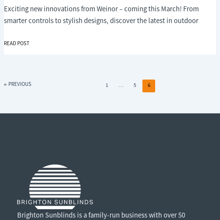
Exciting new innovations from Weinor – coming this March! From
smarter controls to stylish designs, discover the latest in outdoor
EXCITING
READ POST
INNOVATIONS
FROM
WEINOR
–
←
PREVIOUS
1
…
5
6
AVAILABLE
FROM
MARCH
Brighton Sunblinds is a family-run business with over 50