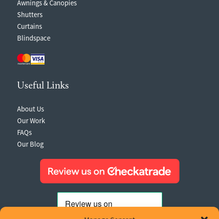
Awnings & Canopies
Shutters
Curtains
Blindspace
Useful Links
About Us
Our Work
FAQs
Our Blog