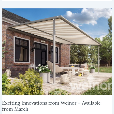
ENJOY
THE
SUNSHINE
WITHOUT
THE
GLARE
Exciting Innovations from Weinor – Available
from March