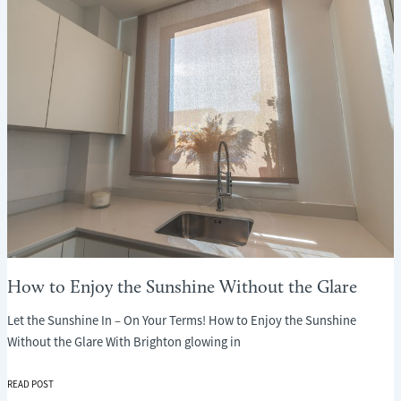
WHAT
EVERY
PARENT
NEEDS
TO
KNOW
How to Enjoy the Sunshine Without the Glare
Let the Sunshine In – On Your Terms! How to Enjoy the Sunshine
Without the Glare With Brighton glowing in
HOW
READ POST
TO