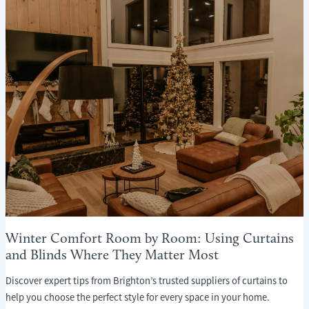
WHAT
EVERY
HOMEOWNER
NEEDS
TO
KNOW
Winter Comfort Room by Room: Using Curtains
and Blinds Where They Matter Most
Discover expert tips from Brighton’s trusted suppliers of curtains to
help you choose the perfect style for every space in your home.