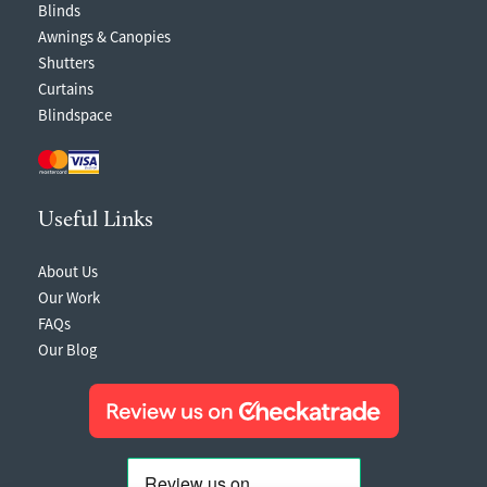
Blinds
Awnings & Canopies
Shutters
Curtains
Blindspace
Useful Links
About Us
Our Work
FAQs
Our Blog