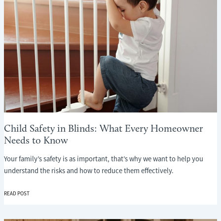
Child Safety in Blinds: What Every Homeowner
Needs to Know
Your family’s safety is as important, that’s why we want to help you
understand the risks and how to reduce them effectively.
CHILD
READ POST
SAFETY
IN
BLINDS: