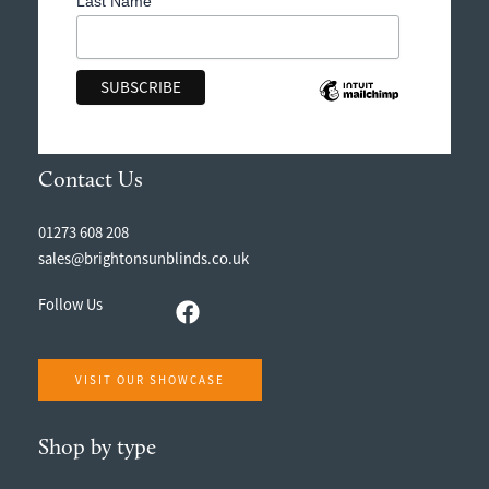
Last Name
Contact Us
01273 608 208
sales@brightonsunblinds.co.uk
Follow Us
VISIT OUR SHOWCASE
Shop by type