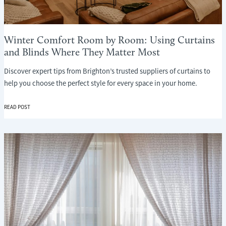
Winter Comfort Room by Room: Using Curtains
and Blinds Where They Matter Most
Discover expert tips from Brighton’s trusted suppliers of curtains to
help you choose the perfect style for every space in your home.
WINTER
READ POST
COMFORT
ROOM
BY
ROOM:
USING
CURTAINS
AND
BLINDS
WHERE
THEY
MATTER
MOST