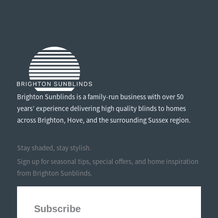
SAVING
FEATURES
IN
WINTER
Brighton Sunblinds is a family-run business with over 50
years’ experience delivering high quality blinds to homes
across Brighton, Hove, and the surrounding Sussex region.
Stay shaded, stay stylish.
Sign up for seasonal tips, special offers, and home inspiration
from Brighton Sunblinds.
Subscribe