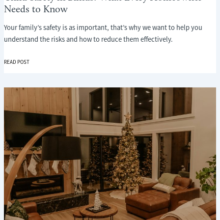
Needs to Know
Your family’s safety is as important, that’s why we want to help you
understand the risks and how to reduce them effectively.
CHILD
READ POST
SAFETY
IN
BLINDS:
WHAT
EVERY
HOMEOWNER
NEEDS
TO
KNOW