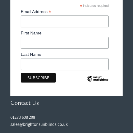
*
indicates required
*
Email Address
First Name
Last Name
Contact Us
01273 608 208
sales@brightonsunblinds.co.uk