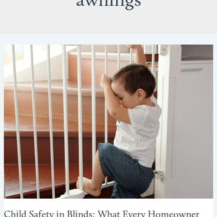
awnings
Child Safety in Blinds: What Every Homeowner