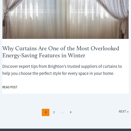
Why Curtains Are One of the Most Overlooked
Energy-Saving Features in Winter
Discover expert tips from Brighton’s trusted suppliers of curtains to
help you choose the perfect style for every space in your home.
WHY
READ POST
CURTAINS
ARE
ONE
OF
NEXT
→
1
2
…
4
THE
MOST
OVERLOOKED
ENERGY-