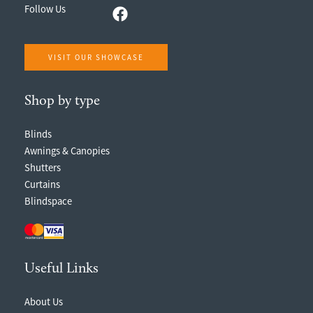
Follow Us
VISIT OUR SHOWCASE
Shop by type
Blinds
Awnings & Canopies
Shutters
Curtains
Blindspace
Useful Links
About Us