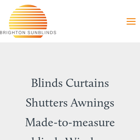
Skip
to
content
Blinds Curtains
Shutters Awnings
Made-to-measure