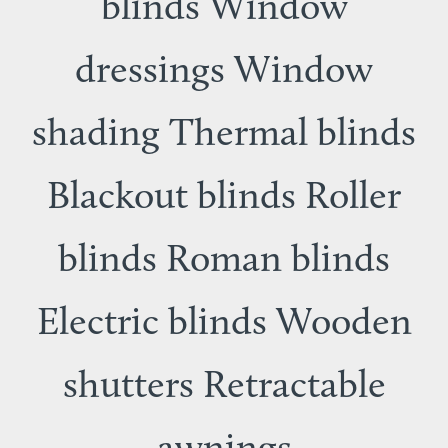
blinds Window
dressings Window
shading Thermal blinds
Blackout blinds Roller
blinds Roman blinds
Electric blinds Wooden
shutters Retractable