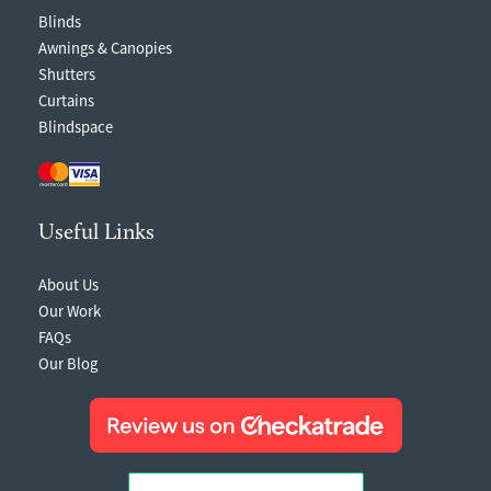
Blinds
Awnings & Canopies
Shutters
Curtains
Blindspace
Useful Links
About Us
Our Work
FAQs
Our Blog