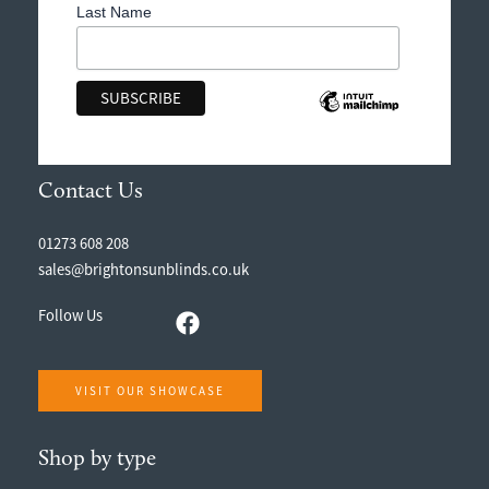
Last Name
Contact Us
01273 608 208
sales@brightonsunblinds.co.uk
Follow Us
VISIT OUR SHOWCASE
Shop by type