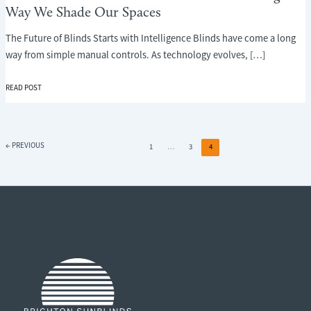
Way We Shade Our Spaces
The Future of Blinds Starts with Intelligence Blinds have come a long
way from simple manual controls. As technology evolves, […]
THE
READ POST
FUTURE
OF
BLINDS:
HOW
←
PREVIOUS
1
…
3
4
AI
IS
TRANSFORMING
THE
WAY
WE
SHADE
OUR
SPACES