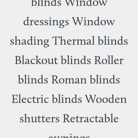
blinds Window
dressings Window
shading Thermal blinds
Blackout blinds Roller
blinds Roman blinds
Electric blinds Wooden
shutters Retractable