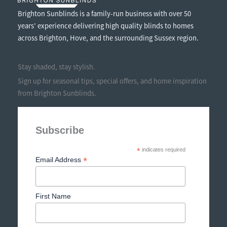
Brighton Sunblinds is a family-run business with over 50
years’ experience delivering high quality blinds to homes
across Brighton, Hove, and the surrounding Sussex region.
Stay shaded, stay stylish.
Sign up for seasonal tips, special offers, and home inspiration
from Brighton Sunblinds.
Subscribe
*
indicates required
*
Email Address
First Name