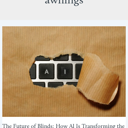
awnings
The Future of Blinds: How AI Is Transforming the