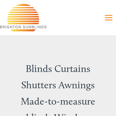
Skip
to
content
Blinds Curtains
Shutters Awnings
Made-to-measure