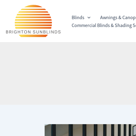
Skip
to
Blinds
Awnings & Canop
content
Commercial Blinds & Shading S