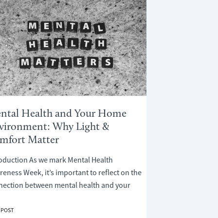
ntal Health and Your Home
vironment: Why Light &
mfort Matter
roduction As we mark Mental Health
eness Week, it’s important to reflect on the
nection between mental health and your
AL
 POST