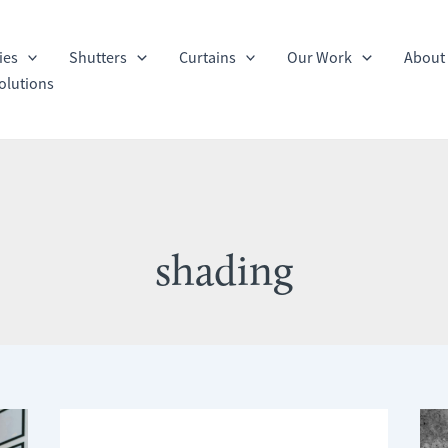
ies
Shutters
Curtains
Our Work
About
olutions
shading