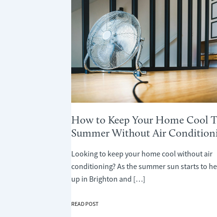
How to Keep Your Home Cool T
Summer Without Air Condition
Looking to keep your home cool without air
conditioning? As the summer sun starts to he
up in Brighton and […]
HOW
READ POST
TO