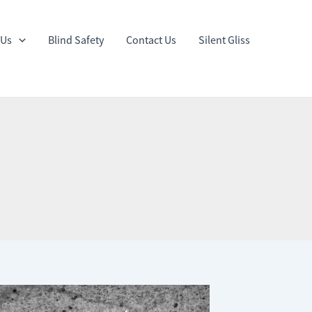
 Us
Blind Safety
Contact Us
Silent Gliss