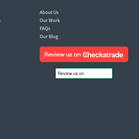
About Us
s
Our Work
FAQs
Our Blog