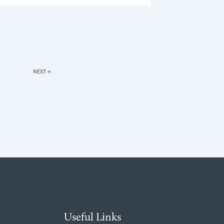
TH
R
E
RONMENT:
T
NEXT
→
FORT
ER
Useful Links