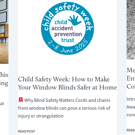
Me
his
En
Child Safety Week: How to Make
ing
Co
Your Window Blinds Safer at Home
Int
Why Blind Safety Matters Cords and chains
at
Awar
from window blinds can pose a serious risk of
con
injury or strangulation
MENT
READ
CHILD
READ POST