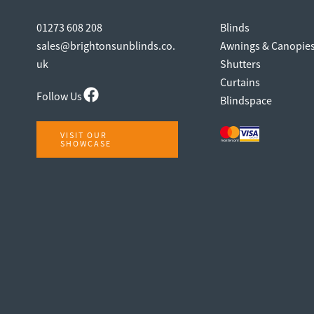
01273 608 208
Blinds
sales@brightonsunblinds.co.
Awnings & Canopie
uk
Shutters
Curtains
Follow Us
Blindspace
VISIT OUR
SHOWCASE