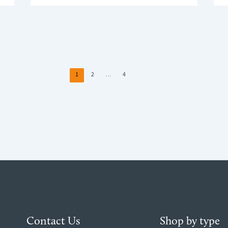
HEAL
SAFETY
AND
WEEK:
YOU
HOW
HOM
TO
ENVI
MAKE
WHY
YOUR
LIGH
WINDOW
&
BLINDS
1
2
…
4
COM
SAFER
MATT
AT
HOME
Contact Us
Shop by type