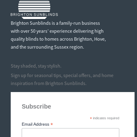
Brighton Sunblinds is a family-run business
with over 50 years’ experience delivering high
quality blinds to homes across Brighton, Hove,
and the surrounding Sussex region.
Stay shaded, stay stylish.
Sign up for seasonal tips, special offers, and home
inspiration from Brighton Sunblinds.
Subscribe
*
indicates required
*
Email Address