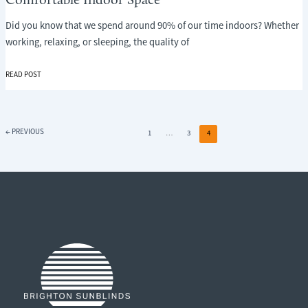
Comfortable Indoor Space
Did you know that we spend around 90% of our time indoors? Whether
working, relaxing, or sleeping, the quality of
THE
READ POST
POWER
OF
ADJUSTABLE
SHADING:
←
PREVIOUS
1
…
3
4
CREATING
A
COMFORTABLE
INDOOR
SPACE