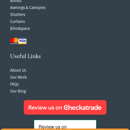
Blinds
Awnings & Canopies
Shutters
Curtains
Blindspace
Useful Links
About Us
Our Work
FAQs
Our Blog