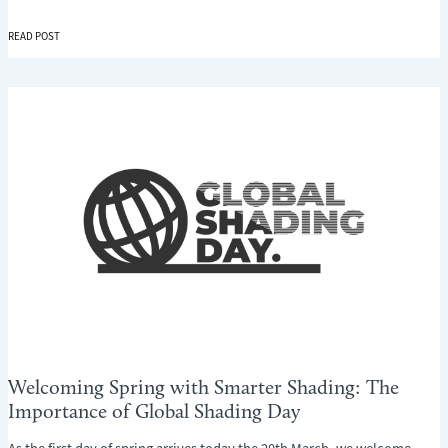
INTRODUCING
READ POST
THE
NEW
PERFECT
FIT
SHUTTER
LITE
–
BEAUTIFUL
SHUTTERS
WITHOUT
THE
FUSS
Welcoming Spring with Smarter Shading: The
Importance of Global Shading Day