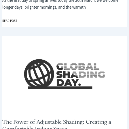
As the first day of spring arrives today the 20th March, we welcome
longer days, brighter mornings, and the warmth
WELCOMING
READ POST
SPRING
WITH
SMARTER
SHADING:
THE
IMPORTANCE
OF
GLOBAL
SHADING
DAY
The Power of Adjustable Shading: Creating a