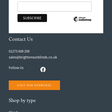
Contact Us
01273 608 208
sales@brightonsunblinds.co.uk
Follow Us
VISIT OUR SHOWCASE
Shop by type