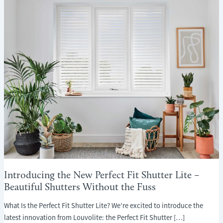
Introducing the New Perfect Fit Shutter Lite –
Beautiful Shutters Without the Fuss
What Is the Perfect Fit Shutter Lite? We’re excited to introduce the
latest innovation from Louvolite: the Perfect Fit Shutter […]