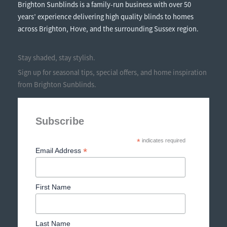
Brighton Sunblinds is a family-run business with over 50
years’ experience delivering high quality blinds to homes
across Brighton, Hove, and the surrounding Sussex region.
Stay shaded, stay stylish.
Sign up for seasonal tips, special offers, and home inspiration
from Brighton Sunblinds.
Subscribe
*
indicates required
*
Email Address
First Name
Last Name