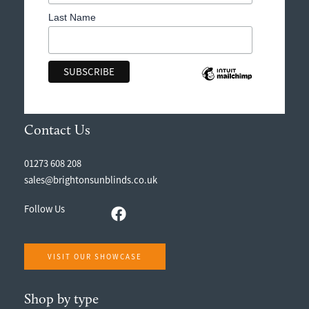
Last Name
Contact Us
01273 608 208
sales@brightonsunblinds.co.uk
Follow Us
VISIT OUR SHOWCASE
Shop by type