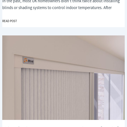
In the past, most UK homeowners didn’t think twice about installing
blinds or shading systems to control indoor temperatures. After
WHY
READ POST
FUTURE-
PROOFING
YOUR
HOME
WITH
SHADING
IS
BECOMING
ESSENTIAL
IN
THE
UK