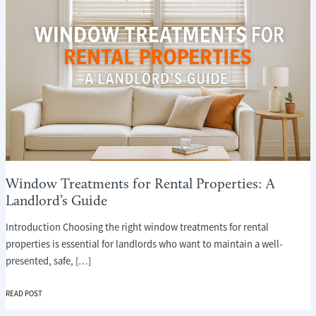
Window Treatments for Rental Properties: A
Landlord’s Guide
Introduction Choosing the right window treatments for rental
properties is essential for landlords who want to maintain a well-
presented, safe, […]
WINDOW
READ POST
TREATMENTS