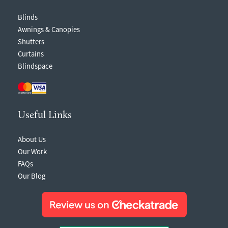
Blinds
Awnings & Canopies
Shutters
Curtains
Blindspace
Useful Links
About Us
Our Work
FAQs
Our Blog