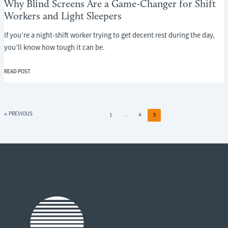
Why Blind Screens Are a Game-Changer for Shift
Workers and Light Sleepers
If you’re a night-shift worker trying to get decent rest during the day,
you’ll know how tough it can be.
WHY
READ POST
BLIND
SCREENS
ARE
A
←
PREVIOUS
1
…
4
5
GAME-
CHANGER
FOR
SHIFT
WORKERS
AND
LIGHT
SLEEPERS