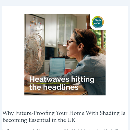
FOR
RENTAL
PROPERTIES:
A
LANDLORD’S
GUIDE
Why Future-Proofing Your Home With Shading Is
Becoming Essential in the UK