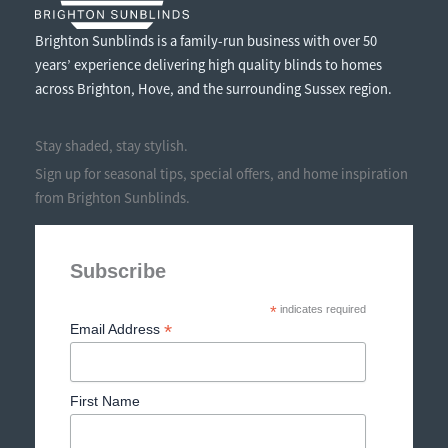
Brighton Sunblinds is a family-run business with over 50
years’ experience delivering high quality blinds to homes
across Brighton, Hove, and the surrounding Sussex region.
Stay shaded, stay stylish.
Sign up for seasonal tips, special offers, and home inspiration
from Brighton Sunblinds.
Subscribe
*
indicates required
*
Email Address
First Name