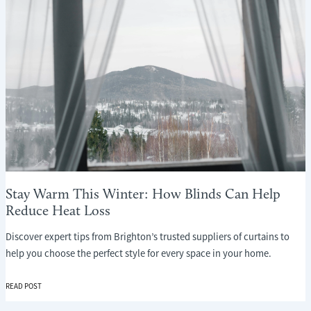
Stay Warm This Winter: How Blinds Can Help
Reduce Heat Loss
Discover expert tips from Brighton’s trusted suppliers of curtains to
help you choose the perfect style for every space in your home.
STAY
READ POST
WARM
THIS