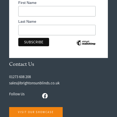
First Name
Last Name
Contact Us
01273 608 208
sales@brightonsunblinds.co.uk
Follow Us
VISIT OUR SHOWCASE