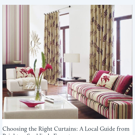
WINTER:
HOW
BLINDS
CAN
HELP
REDUCE
HEAT
LOSS
Choosing the Right Curtains: A Local Guide from