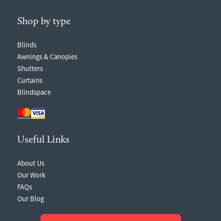
Shop by type
Blinds
Awnings & Canopies
Shutters
Curtains
Blindspace
Useful Links
About Us
Our Work
FAQs
Our Blog