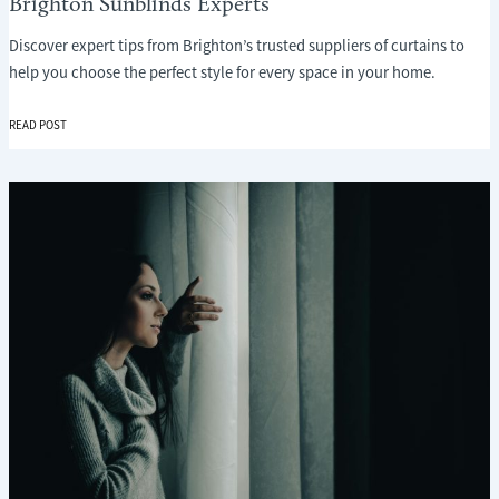
Brighton Sunblinds Experts
Discover expert tips from Brighton’s trusted suppliers of curtains to
help you choose the perfect style for every space in your home.
CHOOSING
READ POST
THE
RIGHT
CURTAINS:
A
LOCAL
GUIDE
FROM
BRIGHTON
SUNBLINDS
EXPERTS