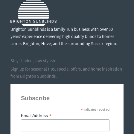
Brighton Sunblinds is a family-run business with over 50
years’ experience delivering high quality blinds to homes
across Brighton, Hove, and the surrounding Sussex region.
Stay shaded, stay stylish.
Sign up for seasonal tips, special offers, and home inspiration
from Brighton Sunblinds.
Subscribe
*
indicates required
*
Email Address