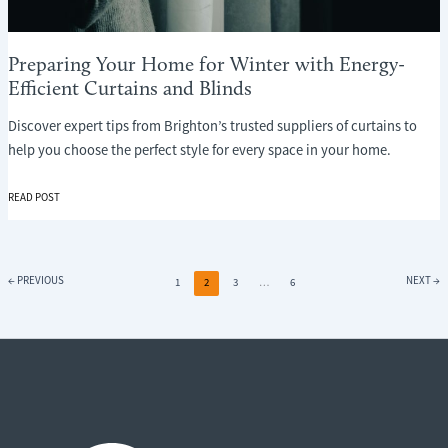
Preparing Your Home for Winter with Energy-
Efficient Curtains and Blinds
Discover expert tips from Brighton’s trusted suppliers of curtains to
help you choose the perfect style for every space in your home.
PREPARING
READ POST
YOUR
HOME
FOR
WINTER
←
PREVIOUS
NEXT
→
1
2
3
…
6
WITH
ENERGY-
EFFICIENT
CURTAINS
AND
BLINDS